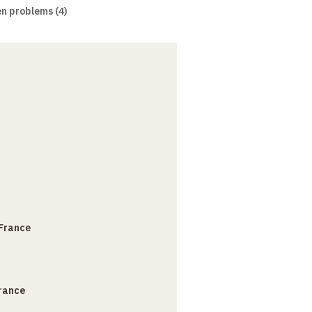
n problems (4)
 France
France