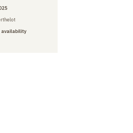
025
erthelot
 availability