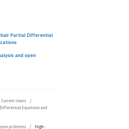
chair Partial Differential
ications
nalysis and open
Current chairs
l Differential Equations and
 open problems
High-