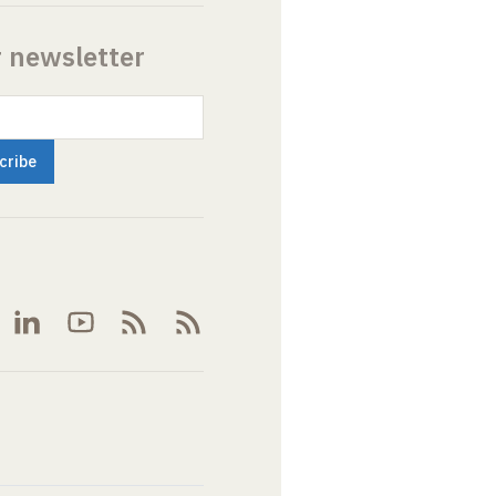
r newsletter