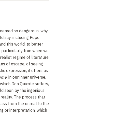
 seemed so dangerous, why
ld say, including Pope
and this world, to better
is particularly true when we
ealist regime of literature.
ans of escape, of seeing
stic expression, it offers us
home
, in our inner universe.
 which Don Quixote suffers,
ld seen by the ingenious
 reality. The process that
ass from the unreal to the
ng or interpretation, which