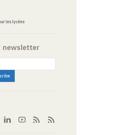
ur les lycées
r newsletter