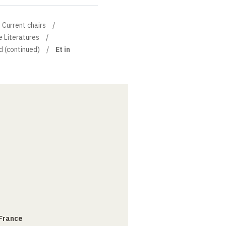
Current chairs
e Literatures
d (continued)
Et in
 France