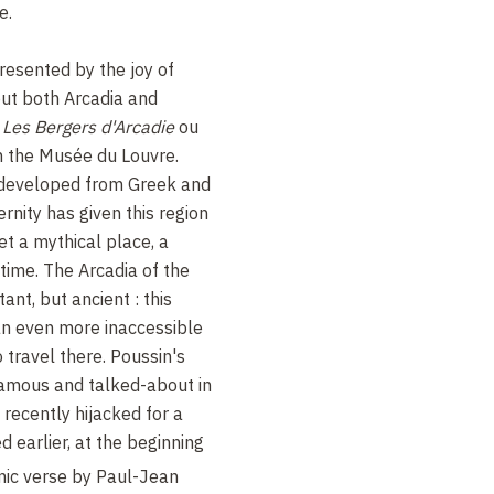
e.
resented by the joy of
out both Arcadia and
s
Les Bergers d'Arcadie
ou
in the Musée du Louvre.
 developed from Greek and
rnity has given this region
et a mythical place, a
time. The Arcadia of the
ant, but ancient : this
an even more inaccessible
 travel there. Poussin's
famous and talked-about in
 recently hijacked for a
 earlier, at the beginning
mic verse by Paul-Jean