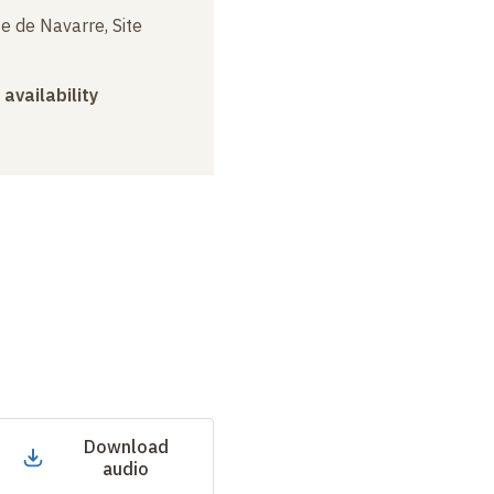
e de Navarre, Site
 availability
Download
audio