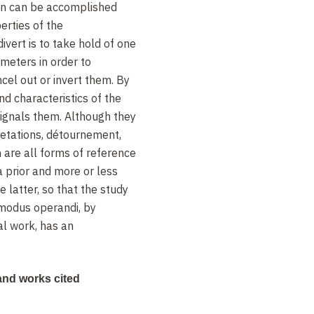
on can be accomplished
erties of the
vert is to take hold of one
meters in order to
ncel out or invert them. By
nd characteristics of the
ignals them. Although they
retations, détournement,
 are all forms of reference
a prior and more or less
he latter, so that the study
 modus operandi, by
al work, has an
ks cited
nd works cited