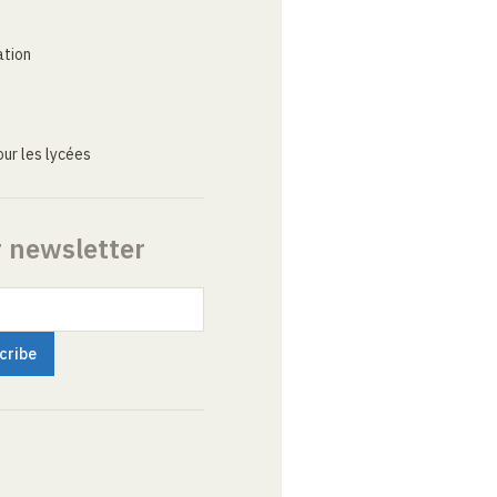
ation
ur les lycées
r newsletter