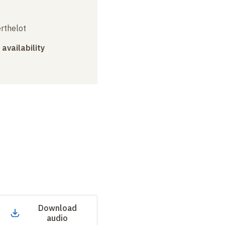
erthelot
 availability
Download
audio