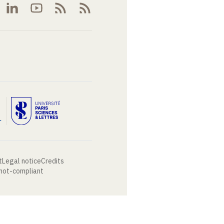
t
Legal notice
Credits
 not-compliant