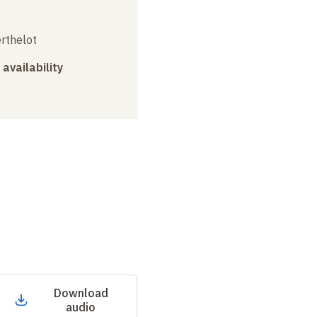
erthelot
 availability
Download
audio