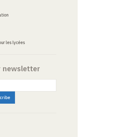
ation
ur les lycées
r newsletter