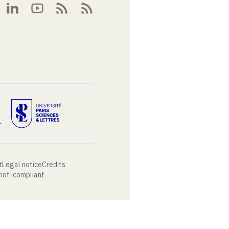
t
Legal notice
Credits
 not-compliant