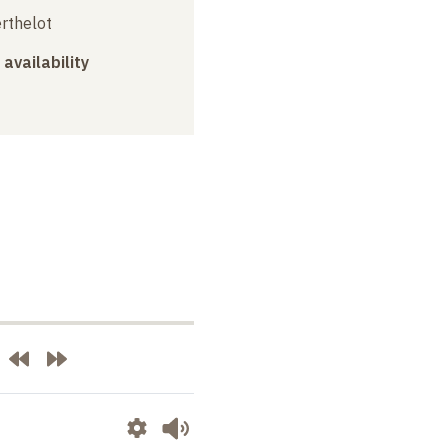
erthelot
 availability