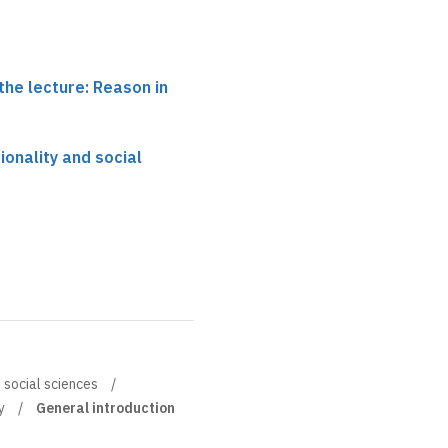
the lecture: Reason in
tionality and social
d social sciences
y
General introduction