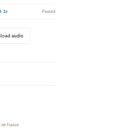
: 1x
Paused
load audio
e de France