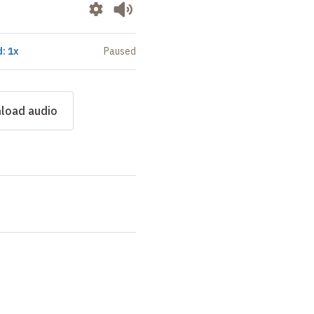
: 1x
Paused
load audio