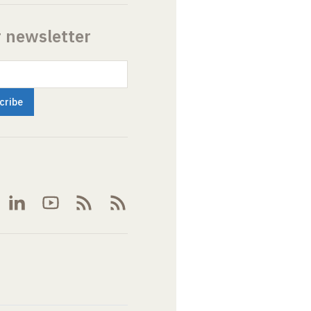
r newsletter