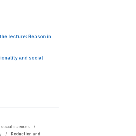
the lecture: Reason in
tionality and social
d social sciences
y
Reduction and