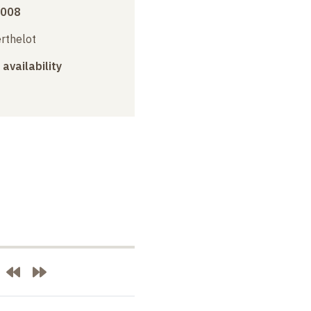
2008
erthelot
 availability