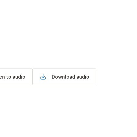
en to audio
Download audio