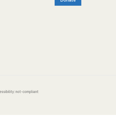
ssibility: not-compliant