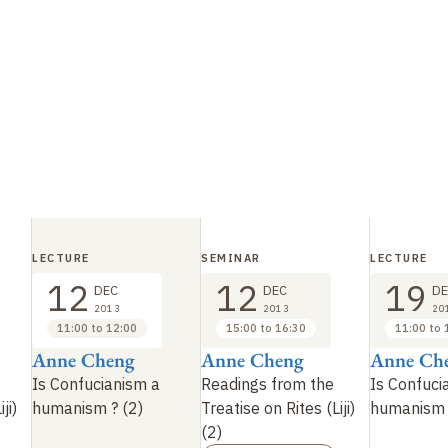
LECTURE
SEMINAR
LECTURE
12
12
19
DEC
DEC
DE
2013
2013
20
11:00 to 12:00
15:00 to 16:30
11:00 to 
Anne Cheng
Anne Cheng
Anne Ch
Is Confucianism a
Readings from the
Is Confuci
ji)
humanism
? (2)
Treatise on Rites (Liji)
humanism
(2)