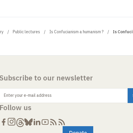
ry
Public lectures
Is Confucianism a humanism ?
Is Confuc
Subscribe to our newsletter
Enter your e-mail address
Follow us
Donate