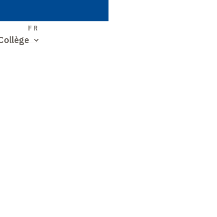
S
FR
Collège