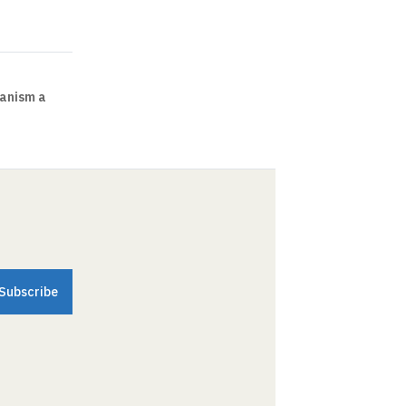
ianism a