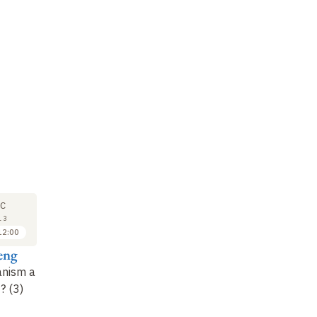
SEMINAR
SEMINAR
LE
19
9
C
DEC
JAN
13
2013
2014
12:00
15:00 to 16:30
15:00 to 16:30
eng
Anne Cheng
Anne Cheng
A
anism a
Readings from the
Readings from the
Is
? (3)
Treatise on Rites (Liji)
Treatise on Rites (Liji)
hu
(3)
(4)