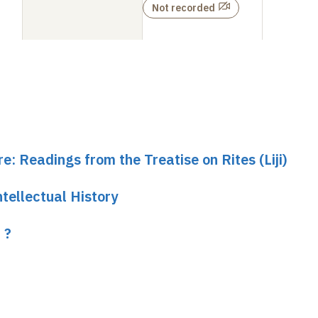
Not recorded
e: Readings from the Treatise on Rites (Liji)
tellectual History
 ?