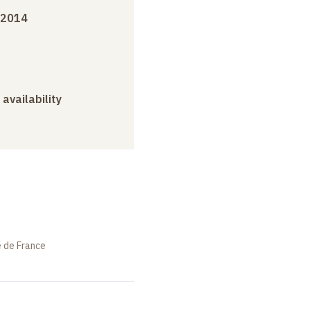
 2014
 availability
e de France