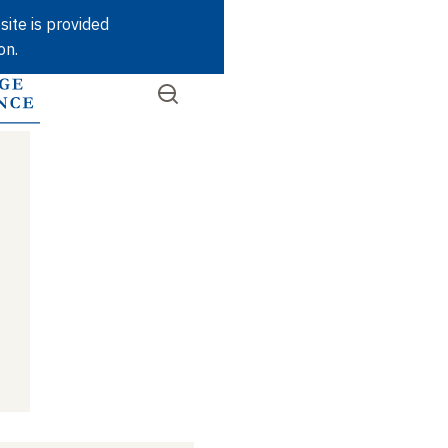
Skip
site is provided
to
on.
main
content
Open
SEARCH
Quick
the
menu
access