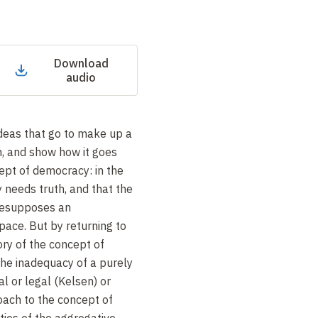
Download
audio
deas that go to make up a
h, and show how it goes
ept of democracy: in the
 needs truth, and that the
presupposes an
pace. But by returning to
ory of the concept of
he inadequacy of a purely
al or legal (Kelsen) or
oach to the concept of