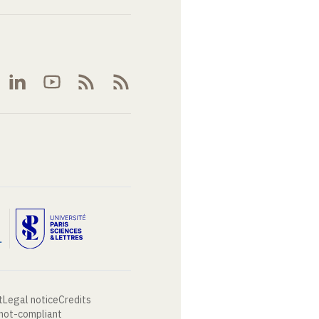
t
Legal notice
Credits
 not-compliant