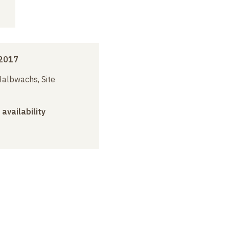
2017
albwachs, Site
 availability