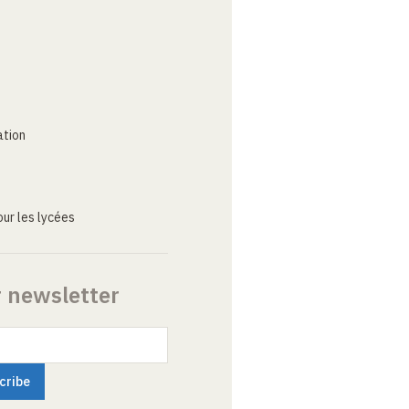
ation
ur les lycées
r newsletter