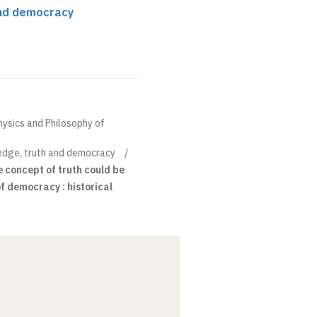
and democracy
hysics and Philosophy of
dge, truth and democracy
e concept of truth could be
f democracy : historical