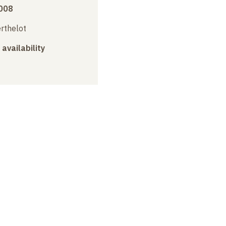
008
erthelot
 availability