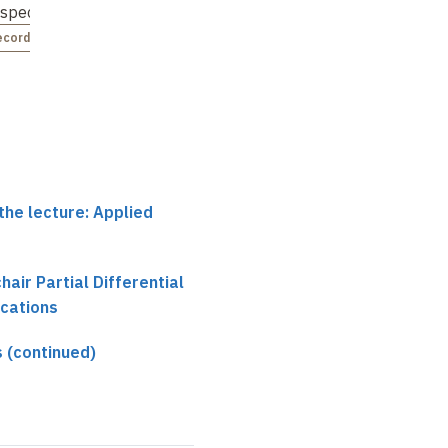
espec…
ecorded
the lecture: Applied
chair Partial Differential
ications
 (continued)