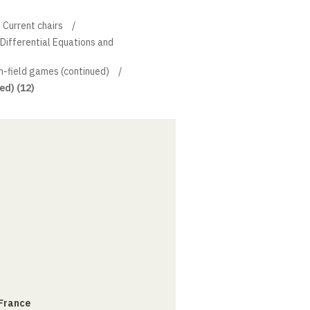
Current chairs
l Differential Equations and
-field games (continued)
ed) (12)
 France