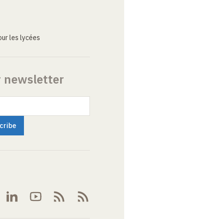
ur les lycées
r newsletter