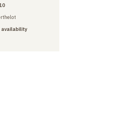
10
erthelot
 availability