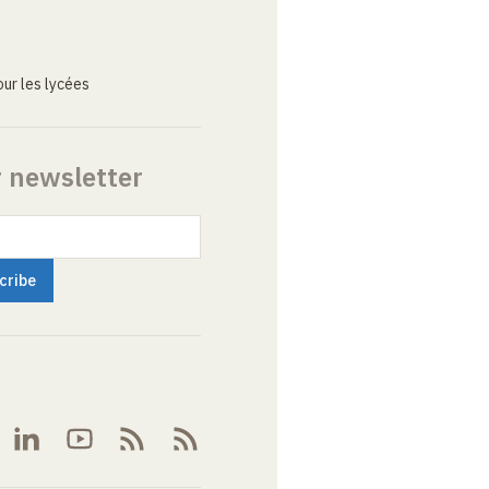
ur les lycées
r newsletter