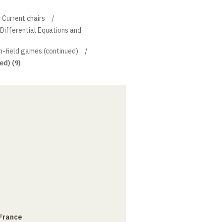
Current chairs
l Differential Equations and
-field games (continued)
ed) (9)
 France