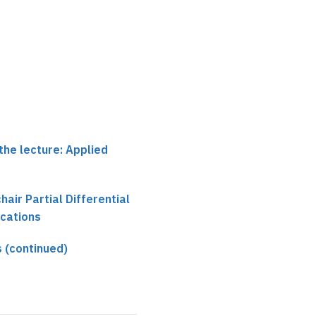
the lecture: Applied
chair Partial Differential
ications
 (continued)