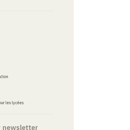
ation
ur les lycées
r newsletter