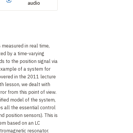
audio
s measured in real time,
ed by a time-varying
s to the position signal via
 example of a system for
overed in the 2011 lecture
th lesson, we dealt with
ror from this point of view.
lified model of the system,
s all the essential control
 position sensors). This is
tem based on an LC
ctromagnetic resonator.