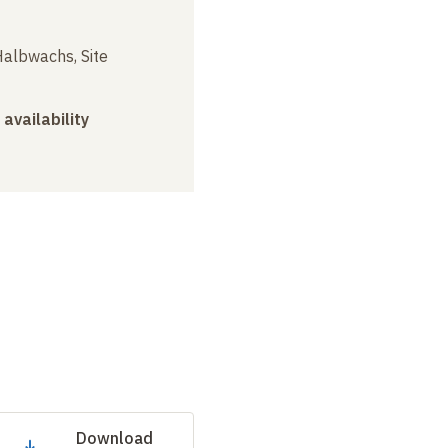
albwachs, Site
 availability
Download