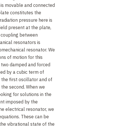
s is movable and connected
plate constitutes the
radiation pressure here is
ield present at the plate,
e coupling between
nical resonators is
ptomechanical resonator. We
ons of motion for this
f two damped and forced
led by a cubic term of
the first oscillator and of
of the second. When we
oking for solutions in the
oint imposed by the
the electrical resonator, we
equations. These can be
the vibrational state of the