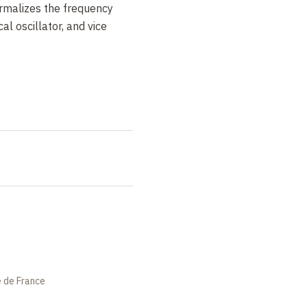
ormalizes the frequency
al oscillator, and vice
es constitute an effective
 oscillator. It is further
trical oscillator at a
onance frequency, shifted
cy of the mechanical
 damping, corresponding to
nd cold element, explains
tor can be cooled.
e de France