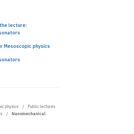
the lecture:
sonators
ir Mesoscopic physics
sonators
ic physics
Public lectures
rs
Nanomechanical