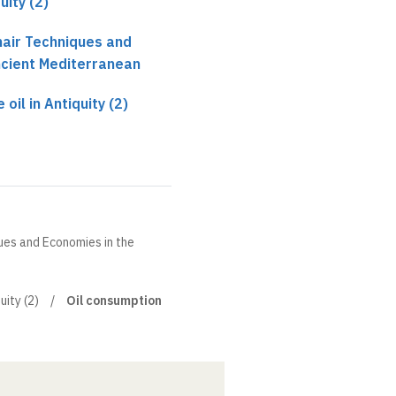
uity (2)
hair Techniques and
ncient Mediterranean
 oil in Antiquity (2)
ques and Economies in the
uity (2)
Oil consumption