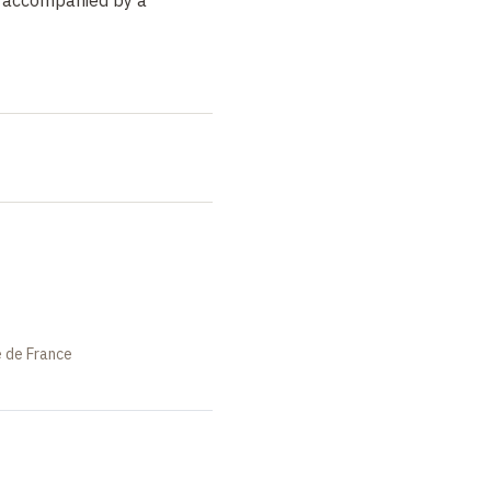
t
e de France