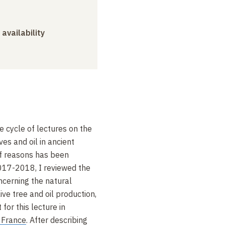
 availability
he cycle of lectures on the
ves and oil in ancient
 of reasons has been
2017-2018, I reviewed the
ncerning the natural
live tree and oil production,
 for this lecture in
 France
. After describing