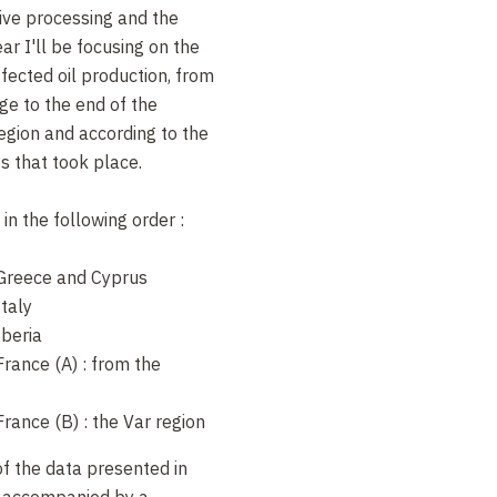
live processing and the
ar I'll be focusing on the
ected oil production, from
ge to the end of the
egion and according to the
ts that took place.
in the following order :
n Greece and Cyprus
Italy
Iberia
 France (A) : from the
 France (B) : the Var region
of the data presented in
e accompanied by a