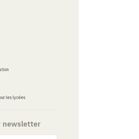
ation
ur les lycées
r newsletter