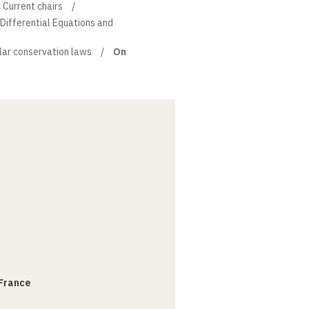
Current chairs
l Differential Equations and
lar conservation laws
On
 France