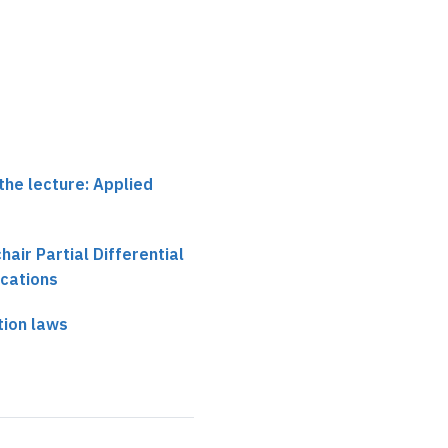
the lecture: Applied
chair Partial Differential
ications
tion laws