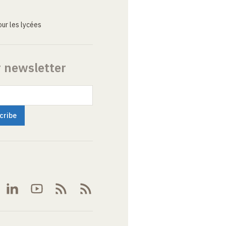
ur les lycées
r newsletter