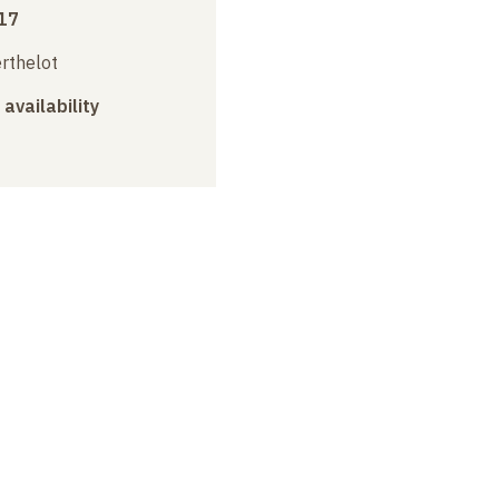
17
erthelot
 availability