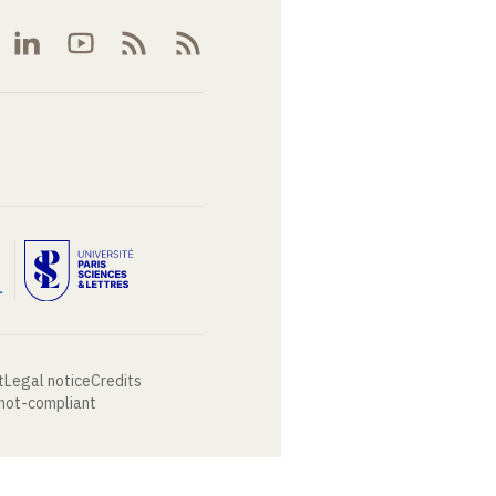
t
Legal notice
Credits
 not-compliant