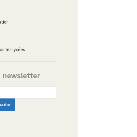
ation
ur les lycées
r newsletter