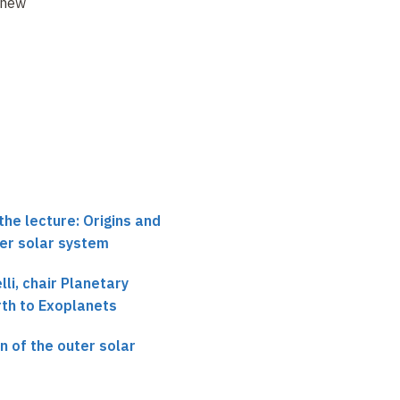
 new model(s)
a low-viscosity
When did the instabili
protosolar disk
of giant planets
begi
?
the lecture: Origins and
ter solar system
li, chair Planetary
rth to Exoplanets
n of the outer solar