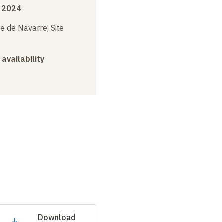
 2024
e de Navarre, Site
 availability
Download