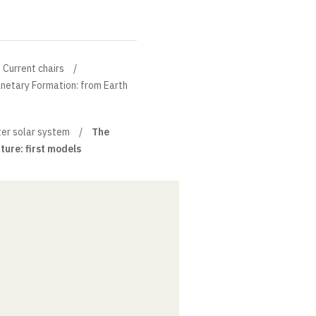
Current chairs
anetary Formation: from Earth
ter solar system
The
cture: first models