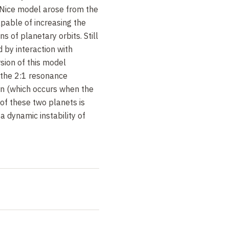
 Nice model arose from the
pable of increasing the
ns of planetary orbits. Still
 by interaction with
sion of this model
 the 2:1 resonance
n (which occurs when the
 of these two planets is
 a dynamic instability of