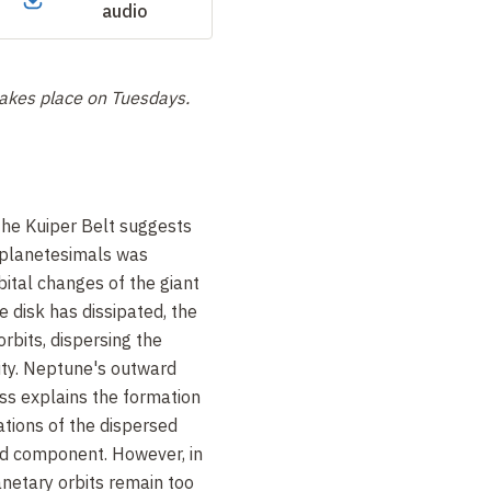
audio
 takes place on
Tuesdays.
the Kuiper Belt suggests
f planetesimals was
bital changes of the giant
e disk has dissipated, the
rbits, dispersing the
nity. Neptune's outward
ess explains the formation
ations of the dispersed
ized component. However, in
lanetary orbits remain too