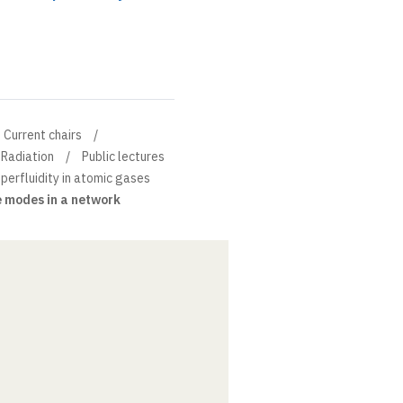
Current chairs
 Radiation
Public lectures
erfluidity in atomic gases
e modes in a network