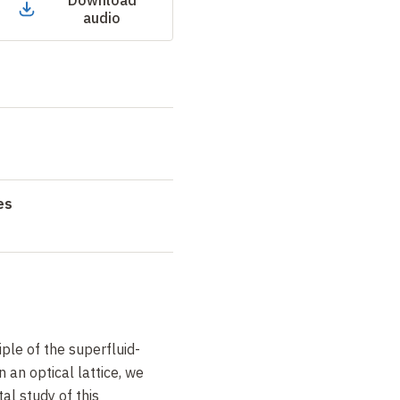
Download
audio
es
ple of the superfluid-
n an optical lattice, we
al study of this