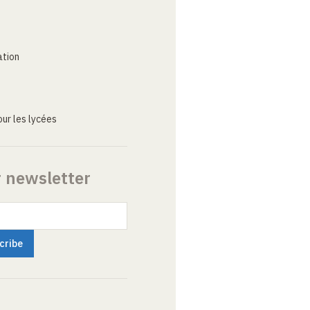
ation
ur les lycées
r newsletter