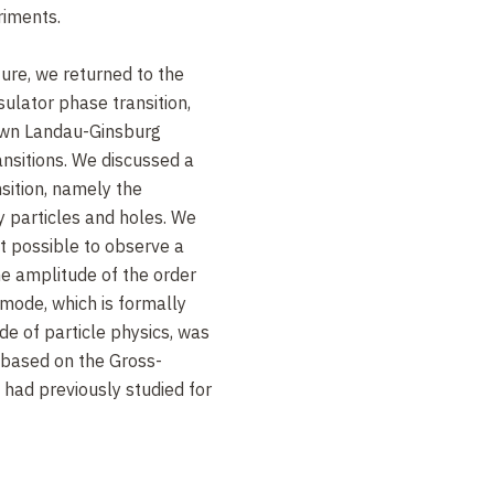
riments.
cture, we returned to the
sulator phase transition,
own Landau-Ginsburg
nsitions. We discussed a
nsition, namely the
 particles and holes. We
t possible to observe a
he amplitude of the order
 mode, which is formally
de of particle physics, was
based on the Gross-
 had previously studied for