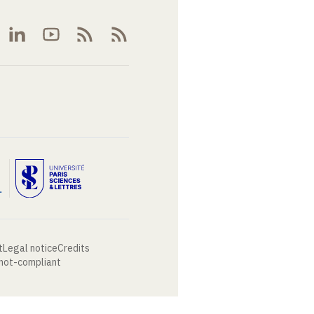
t
Legal notice
Credits
 not-compliant