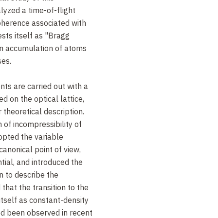
zed a time-of-flight
oherence associated with
sts itself as "Bragg
n accumulation of atoms
ses.
ts are carried out with a
 on the optical lattice,
r theoretical description.
n of incompressibility of
dopted the variable
canonical point of view,
ial, and introduced the
n to describe the
that the transition to the
itself as constant-density
ed been observed in recent