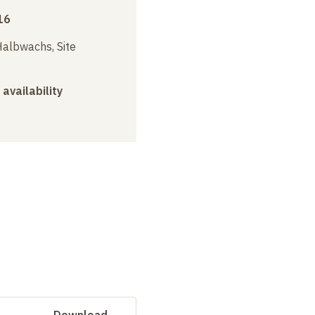
16
albwachs, Site
 availability