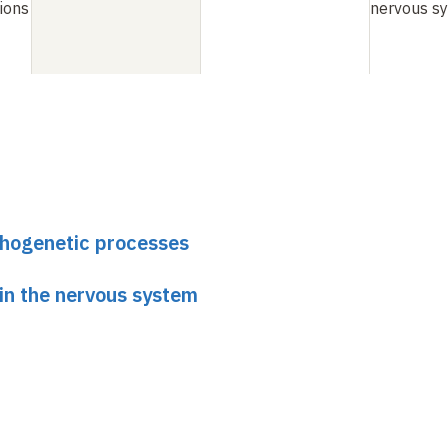
tions
nervous s
phogenetic processes
 in the nervous system