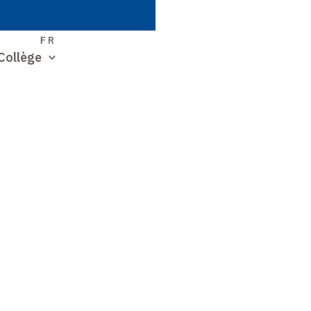
S
FR
Collège