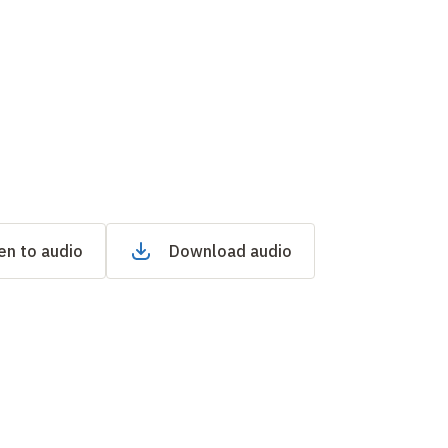
en to audio
Download audio