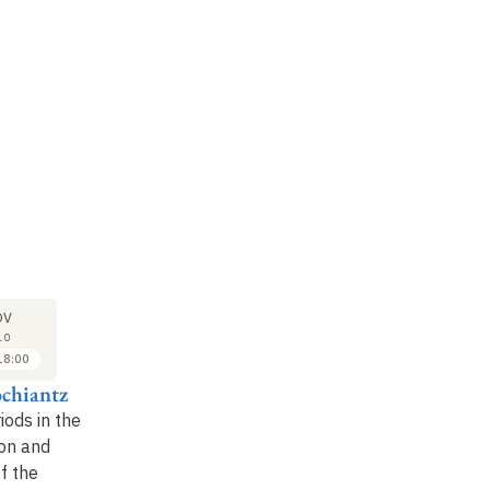
LECTURE
LECTURE
LE
29
6
OV
NOV
DEC
10
2010
2010
18:00
17:00 to 18:00
17:00 to 18:00
ochiantz
Alain Prochiantz
Alain Prochiantz
Al
riods in the
Innate immunity in the
Role of innate
Re
on and
nervous system
immunity in controlling
pl
of the
nervous system
ne