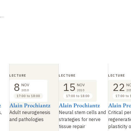
15
LECTURE
LECTURE
LECTURE
8
15
22
NOV
NOV
N
2010
2010
20
17:00 to 18:00
17:00 to 18:00
17:00 to 
z
Alain Prochiantz
Alain Prochiantz
Alain Pr
,
Adult neurogenesis
Neural stem cells and
Critical pe
and pathologies
strategies for nerve
regenerati
tissue repair
plasticity 