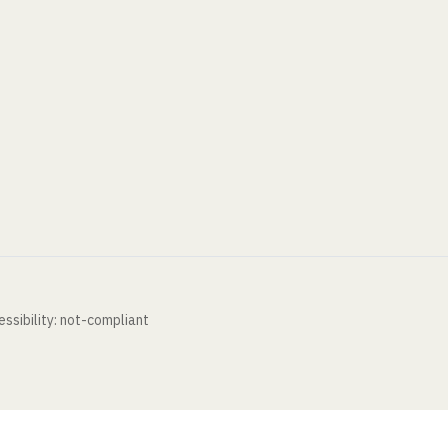
ssibility: not-compliant