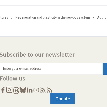
ctures
Regeneration and plasticity in the nervous system
Adult
Subscribe to our newsletter
Enter your e-mail address
Follow us
Donate