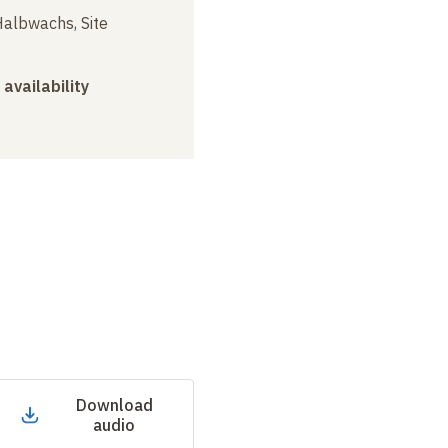
albwachs, Site
 availability
Download
audio