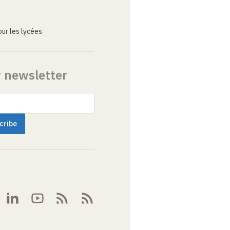
ur les lycées
r newsletter