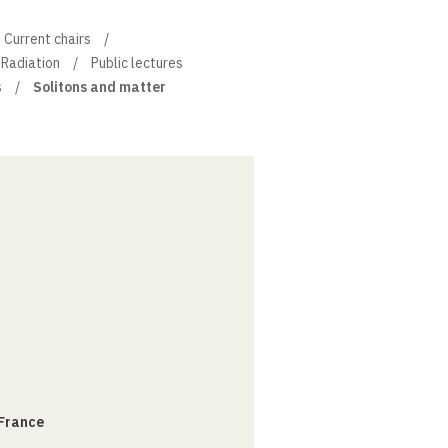
Current chairs
 Radiation
Public lectures
s
Solitons and matter
 France