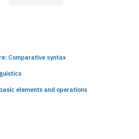
ure: Comparative syntax
guistics
basic elements and operations