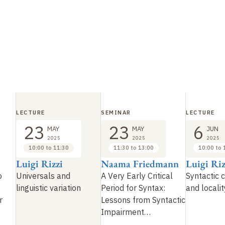
LECTURE
SEMINAR
LECTURE
23
23
6
MAY
MAY
JUN
2025
2025
2025
10:00 to 11:30
11:30 to 13:00
10:00 to 
Luigi Rizzi
Naama Friedmann
Luigi Riz
o
Universals and
A Very Early Critical
Syntactic 
linguistic variation
Period for Syntax:
and localit
r
Lessons from Syntactic
Impairment
…