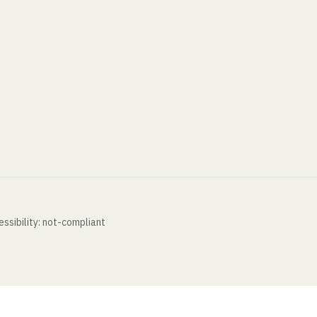
ssibility: not-compliant