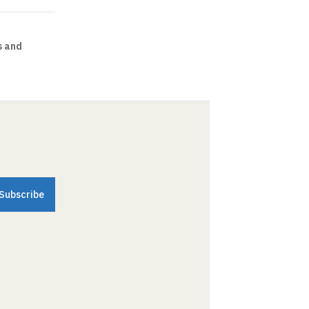
s and