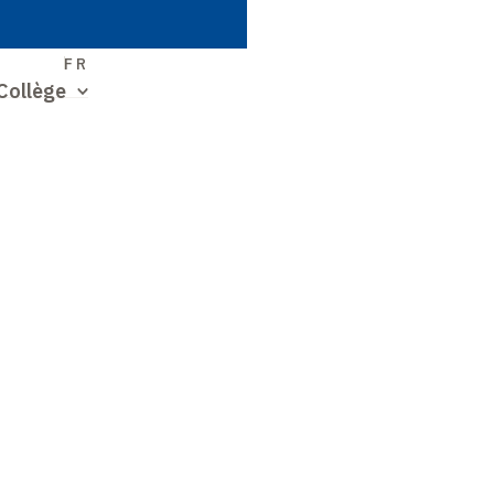
S
FR
Collège