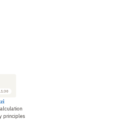
SEMINAR
LECTURE
SE
6
20
JUN
JUN
2025
2025
11:30
11:30 to 13:00
10:00 to 11:30
zi
Adam Ledgeway
Luigi Rizzi
Ph
calculation
Linguistic theory and
Mapping syntax
Th
y principles
variation
: the
li
experimental field of
fr
Romance language
…
in