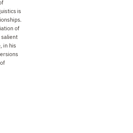
of
istics is
tionships.
iation of
 salient
 in his
versions
 of