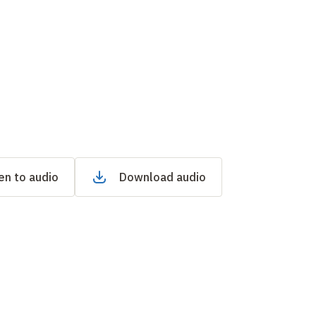
en to audio
Download audio