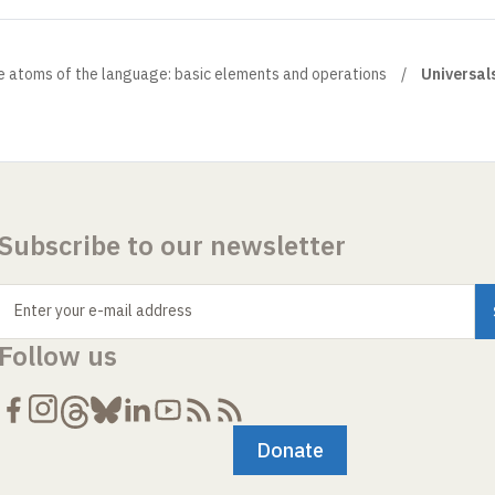
e atoms of the language: basic elements and operations
Universal
Subscribe to our newsletter
Enter your e-mail address
Follow us
Donate