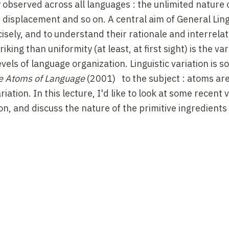
y observed across all languages
: the unlimited nature 
, displacement and so on. A central aim of General Lingu
cisely, and to understand their rationale and interrela
ing than uniformity (at least, at first sight) is the var
evels of language organization. Linguistic variation is so
e Atoms of Language
(2001)
to the subject
:
atoms are,
iation. In this lecture, I'd like to look at some recent 
on, and discuss the nature of the primitive ingredients