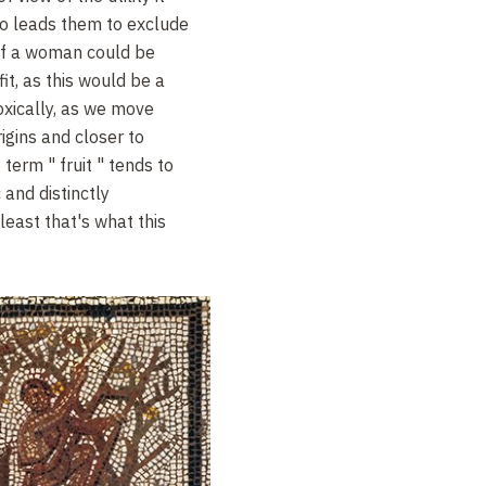
so leads them to exclude
 of a woman could be
it, as this would be a
doxically, as we move
igins and closer to
term " fruit " tends to
 and distinctly
least that's what this