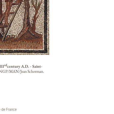
rd
III
century A.D. - Saint-
NGP/MAN/Jean Schorman.
e de France