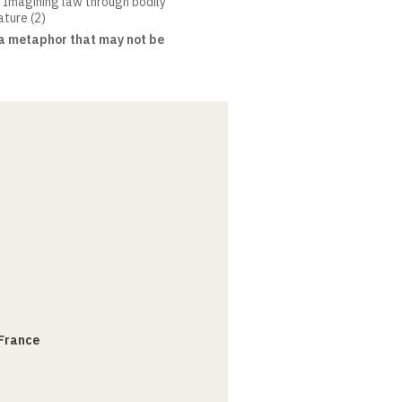
. Imagining law through bodily
ature (2)
: a metaphor that may not be
 France