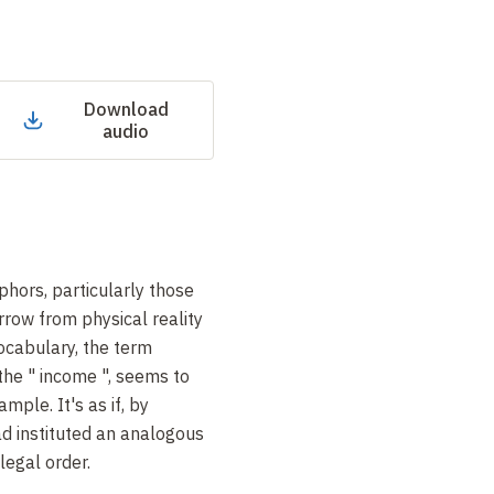
Download
audio
phors, particularly those
rrow from physical reality
vocabulary, the term
 the " income ", seems to
mple. It's as if, by
ad instituted an analogous
legal order.