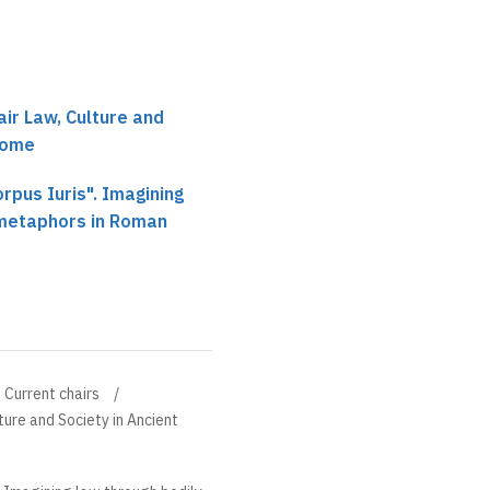
air Law, Culture and
Rome
rpus Iuris". Imagining
 metaphors in Roman
Current chairs
ture and Society in Ancient