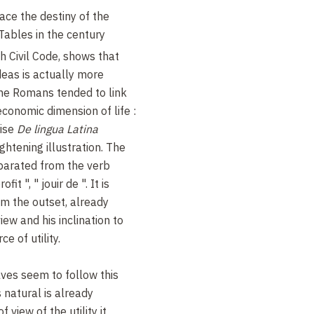
ace the destiny of the
 Tables in the century
h Civil Code, shows that
deas is actually more
The Romans tended to link
conomic dimension of life :
tise
De lingua Latina
ghtening illustration. The
arated from the verb
fit ", " jouir de ". It is
om the outset, already
ew and his inclination to
e of utility.
ves seem to follow this
 natural is already
 view of the utility it