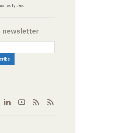
ur les lycées
r newsletter