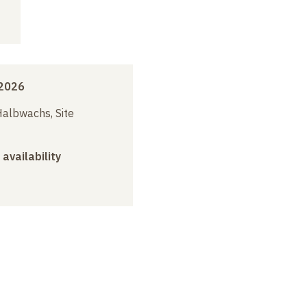
2026
albwachs, Site
 availability