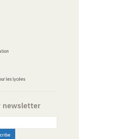
ation
ur les lycées
r newsletter