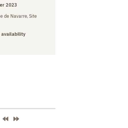
er 2023
e de Navarre, Site
 availability