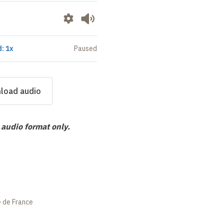
: 1x
Paused
load audio
 audio format only.
e de France