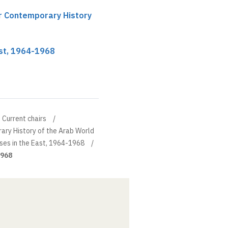
ir Contemporary History
ast, 1964-1968
Current chairs
ary History of the Arab World
ises in the East, 1964-1968
1968