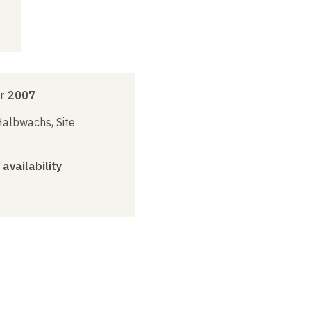
r 2007
albwachs, Site
 availability