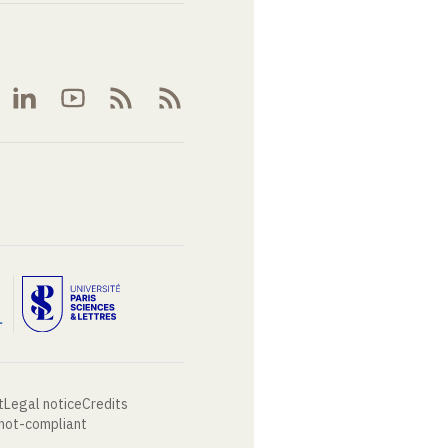
t
Legal notice
Credits
 not-compliant