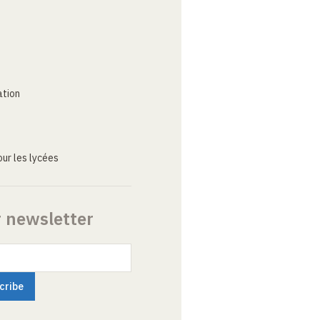
ation
ur les lycées
r newsletter