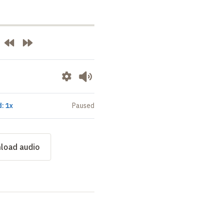
: 1x
Paused
load audio