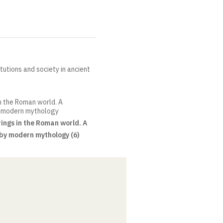
itutions and society in ancient
in the Roman world. A
y modern mythology
ings in the Roman world. A
by modern mythology (6)