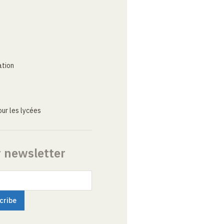
ation
ur les lycées
r newsletter