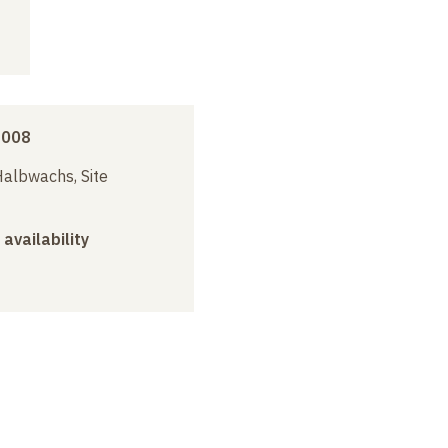
2008
albwachs, Site
 availability