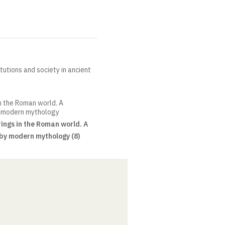
itutions and society in ancient
in the Roman world. A
y modern mythology
ings in the Roman world. A
by modern mythology (8)