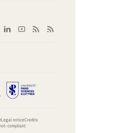
t
Legal notice
Credits
 not-compliant