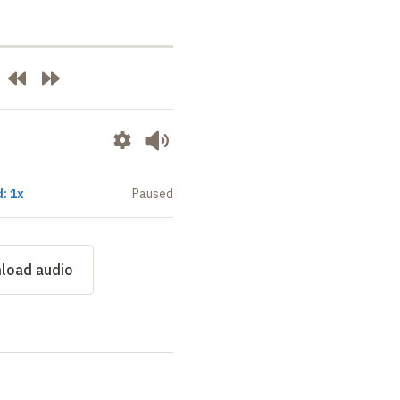
: 1x
Paused
load audio