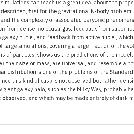
simulations can teach us a great deal about the proper
described, first for the gravitational N-body problem,
and the complexity of associated baryonic phenomena
ation from dense molecular gas, feedback from superno
n galaxy nuclei, and feedback from active nuclei, which
f large simulations, covering a large fraction of the v
ons of particles, shows us the predictions of the model:
er their size or mass, are universal, and resemble a p
iar distribution is one of the problems of the Standard
since this kind of cusp is not observed but rather densi
y giant galaxy halo, such as the Milky Way, probably h
ot observed, and which may be made entirely of dark m