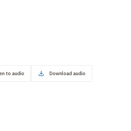
en to audio
Download audio