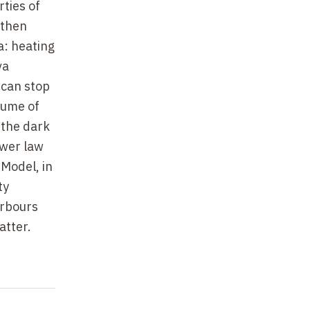
ties of
 then
: heating
va
 can stop
olume of
 the dark
ower law
 Model, in
ty
arbours
atter.