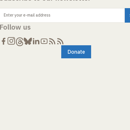
Enter your e-mail address
Follow us
Donate