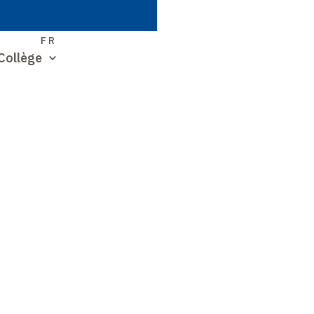
S
FR
Collège