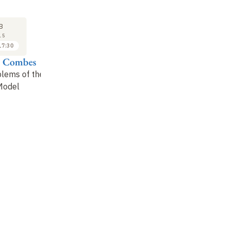
SEMINAR
LECTURE
SE
11
18
B
FEB
FEB
15
2015
2015
17:30
17:30 to 18:30
16:30 to 17:30
e Combes
Yannick Mellier
Françoise Combes
Jo
blems of the
Dark matter and
Physics of galaxies in
Da
Model
gravitational lensing
modified gravity
co