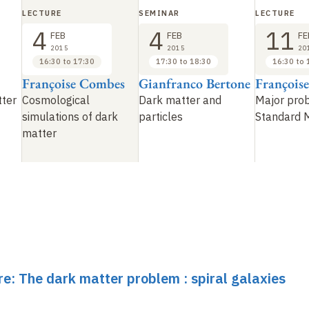
LECTURE
SEMINAR
LECTURE
4
4
11
FEB
FEB
FE
2015
2015
20
16:30 to 17:30
17:30 to 18:30
16:30 to 
Françoise Combes
Gianfranco Bertone
François
tter
Cosmological
Dark matter and
Major pro
simulations of dark
particles
Standard 
matter
re: The dark matter problem : spiral galaxies