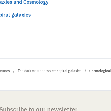
laxies and Cosmology
piral galaxies
ectures
The dark matter problem : spiral galaxies
Cosmologica
Subscribe to our newsletter