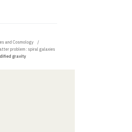
xies and Cosmology
tter problem : spiral galaxies
dified gravity