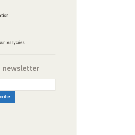
ation
ur les lycées
r newsletter