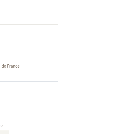
e de France
AR
LECTURE
SEMINAR