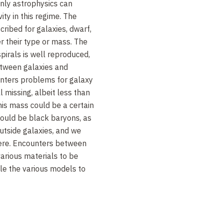
only astrophysics can
ity in this regime. The
ribed for galaxies, dwarf,
er their type or mass. The
irals is well reproduced,
between galaxies and
nters problems for galaxy
l missing, albeit less than
is mass could be a certain
 could be black baryons, as
utside galaxies, and we
ere. Encounters between
various materials to be
le the various models to