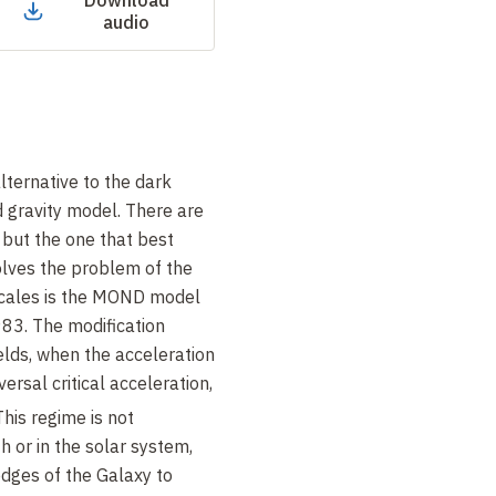
Download
audio
lternative to the dark
 gravity model. There are
 but the one that best
olves the problem of the
scales is the MOND model
83. The modification
elds, when the acceleration
versal critical acceleration,
 This regime is not
h or in the solar system,
edges of the Galaxy to