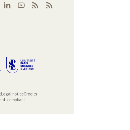
t
Legal notice
Credits
 not-compliant