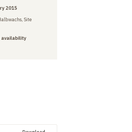
ry 2015
albwachs, Site
 availability