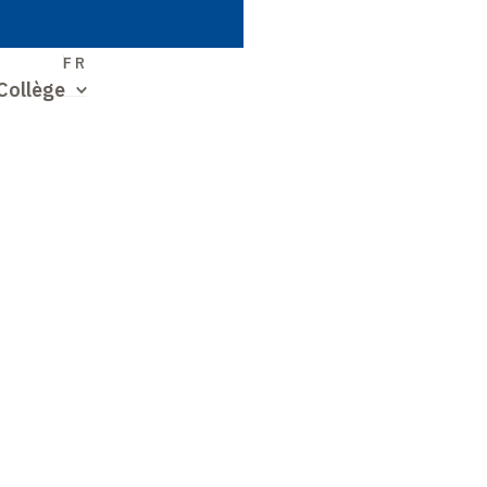
S
FR
Collège