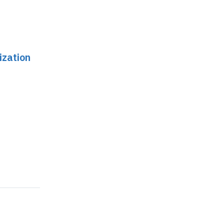
ization