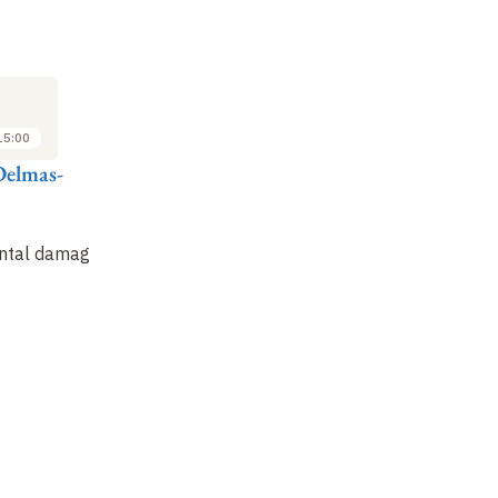
LECTURE
LECTURE
LE
16
23
FEB
FEB
2011
2011
15:00
14:00 to 15:00
14:00 to 15:00
Delmas-
Mireille Delmas-
Mireille Delmas-
Mi
Marty
Marty
M
Persistence of
The ambivalence of
In
ntal damage
international crimes
new digital and
to
" the most serious "
biomedical
ci
technologies