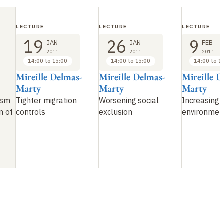
LECTURE
LECTURE
LECTURE
19
26
9
JAN
JAN
FEB
2011
2011
2011
14:00 to 15:00
14:00 to 15:00
14:00 to 
Mireille Delmas-
Mireille Delmas-
Mireille 
Marty
Marty
Marty
ism
Tighter migration
Worsening social
Increasing
n of
controls
exclusion
environme