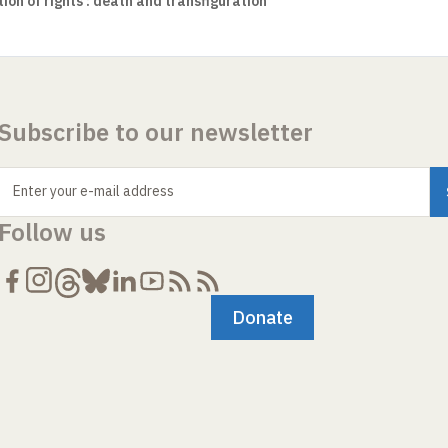
on of rights : death and transfiguration
Subscribe to our newsletter
Enter your e-mail address
Follow us
Donate