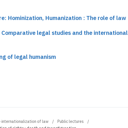
re: Hominization, Humanization : The role of law
 Comparative legal studies and the international
ng of legal humanism
 internationalization of law
Public lectures