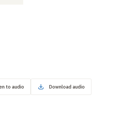
en to audio
Download audio