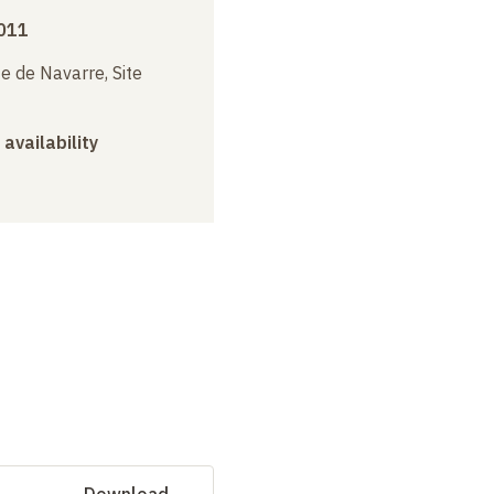
011
e de Navarre, Site
 availability