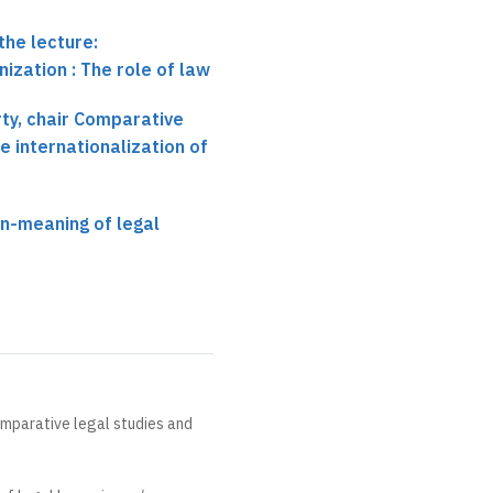
the lecture:
ization : The role of law
ty, chair Comparative
e internationalization of
n-meaning of legal
omparative legal studies and