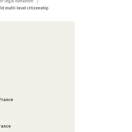
of legal humanism
ild multi-level citizenship
 France
France