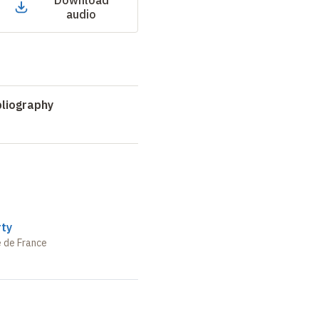
Download
audio
liography
rty
e de France