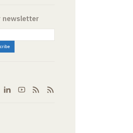
r newsletter