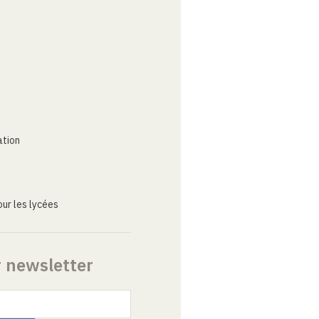
ation
ur les lycées
r newsletter