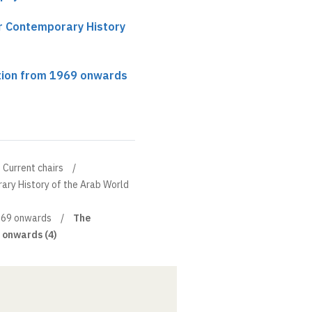
ir Contemporary History
tion from 1969 onwards
Current chairs
ary History of the Arab World
1969 onwards
The
 onwards (4)