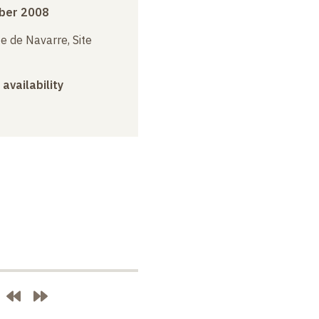
ber 2008
e de Navarre, Site
 availability