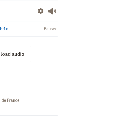
: 1x
Paused
load audio
e de France