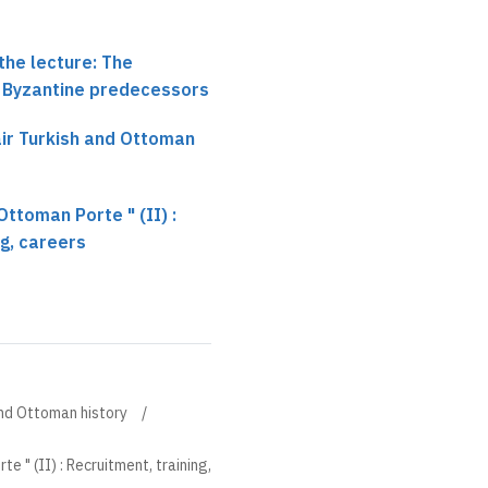
the lecture: The
 Byzantine predecessors
hair Turkish and Ottoman
Ottoman Porte " (II) :
ng, careers
 and Ottoman history
e " (II) : Recruitment, training,