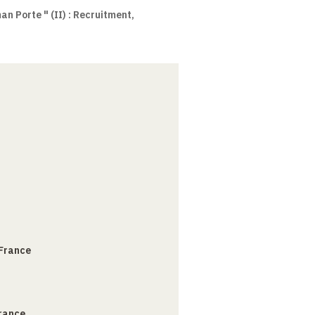
an Porte " (II) : Recruitment,
 France
France