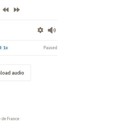
: 1x
Paused
load audio
e de France