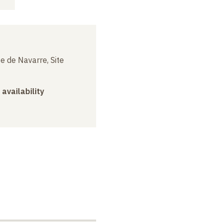
e de Navarre, Site
 availability