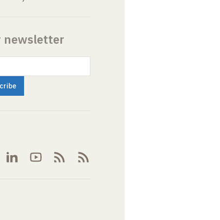
r newsletter