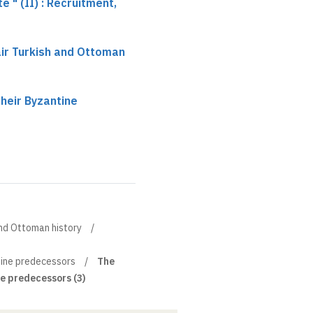
 " (II) : Recruitment,
hair Turkish and Ottoman
heir Byzantine
 and Ottoman history
tine predecessors
The
e predecessors (3)