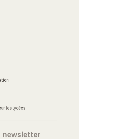
ation
ur les lycées
r newsletter