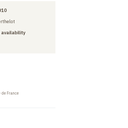
010
erthelot
 availability
e de France