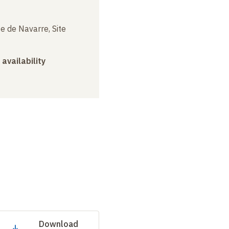
e de Navarre, Site
 availability
Download