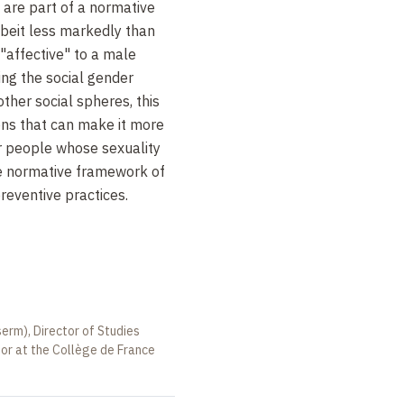
 are part of a normative
albeit less markedly than
 "affective" to a male
ing the social gender
 other social spheres, this
ns that can make it more
or people whose sexuality
e normative framework of
reventive practices.
serm), Director of Studies
sor at the Collège de France