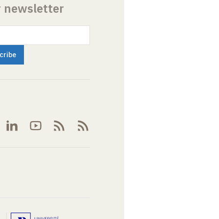
r newsletter