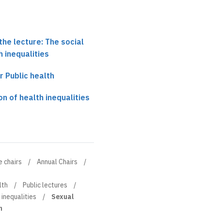
the lecture: The social
h inequalities
r Public health
on of health inequalities
e chairs
Annual Chairs
lth
Public lectures
 inequalities
Sexual
h