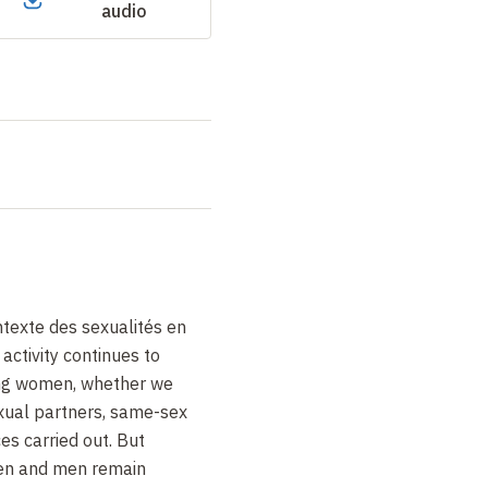
audio
texte des sexualités en
activity continues to
mong women, whether we
xual partners, same-sex
ces carried out. But
en and men remain