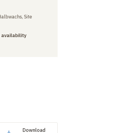
albwachs, Site
 availability
Download