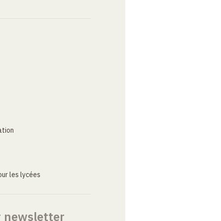
ation
ur les lycées
r newsletter