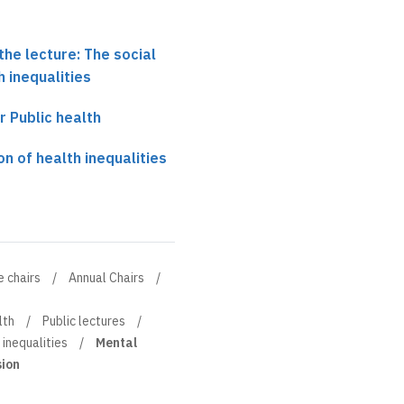
the lecture: The social
h inequalities
r Public health
on of health inequalities
e chairs
Annual Chairs
lth
Public lectures
 inequalities
Mental
sion