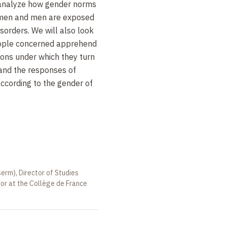
 analyze how gender norms
omen and men are exposed
isorders. We will also look
eople concerned apprehend
tions under which they turn
 and the responses of
ccording to the gender of
serm), Director of Studies
sor at the Collège de France