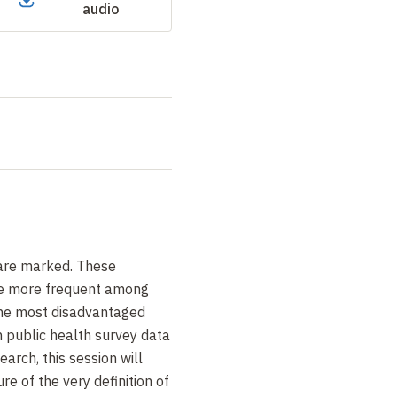
audio
 are marked. These
re more frequent among
he most disadvantaged
n public health survey data
earch, this session will
e of the very definition of