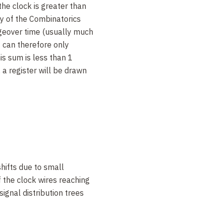
the clock is greater than
ay of the Combinatorics
ngeover time (usually much
t can therefore only
his sum is less than 1
 a register will be drawn
w you to work
in
both
time
xample is the
SerialAdder
in
re presented as
low-order
en 0s for the number 2. The
ds on each cycle, with the
arry from one cycle to the
hifts due to small
produces a sum bit every
f the clock wires reaching
t lead. Addition takes
signal distribution trees
pace, as in the previous