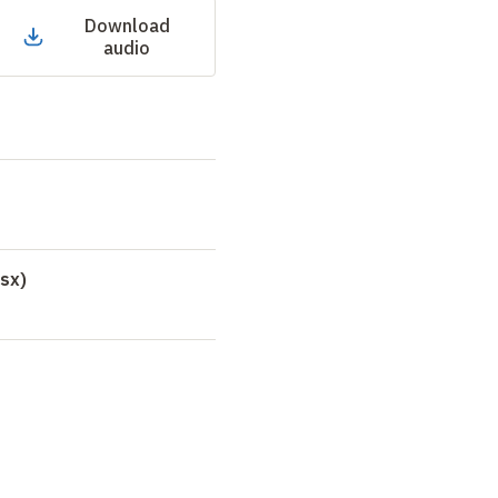
Download
audio
sx)