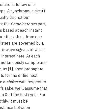
perations follow one
eps. A synchronous circuit
ally distinct but
s: the
Combinatorics
part,
s based at each instant,
tore the values from one
gisters are governed by a
are-wave signals of which
f interest here. At each
 simultaneously sample and
nputs
[1]
, then propagate
ts for the entire next
re a
shifter
with respect to
ty's sake, we'll assume that
 to 0 at the first cycle. For
thly, it must be
distance between