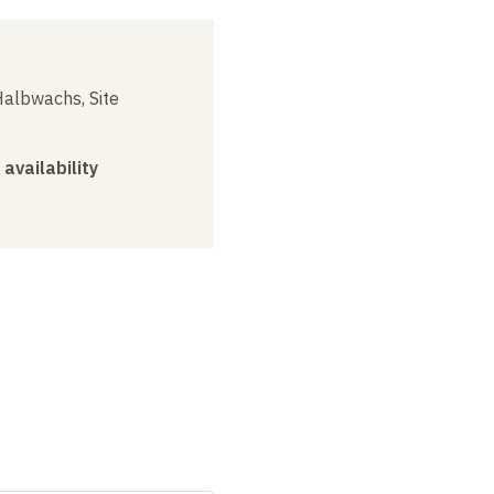
albwachs, Site
 availability