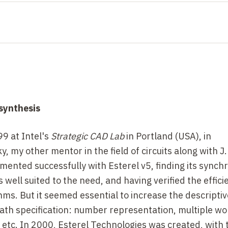
 synthesis
99 at Intel's
Strategic CAD Lab
in Portland (USA), in
, my other mentor in the field of circuits along with J.
imented successfully with Esterel v5, finding its sync
well suited to the need, and having verified the effici
thms. But it seemed essential to increase the descripti
path specification: number representation, multiple w
 etc. In 2000, Esterel Technologies was created, with 