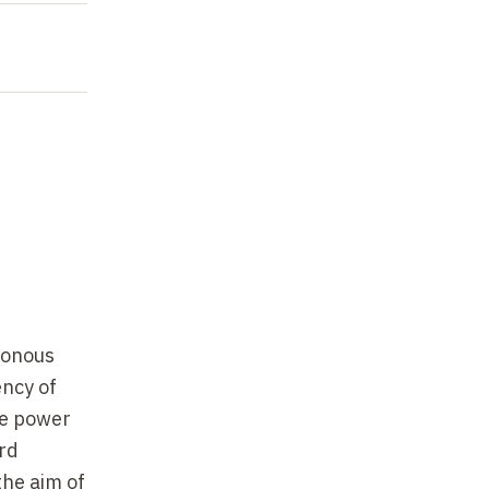
hronous
ency of
ve power
ord
the aim of