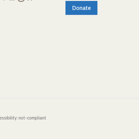
Donate
ssibility: not-compliant