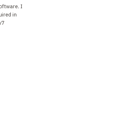
software. I
ired in
v7
Esterel
al
). Esterel
ult
 by a group
er, with
age has
aphical