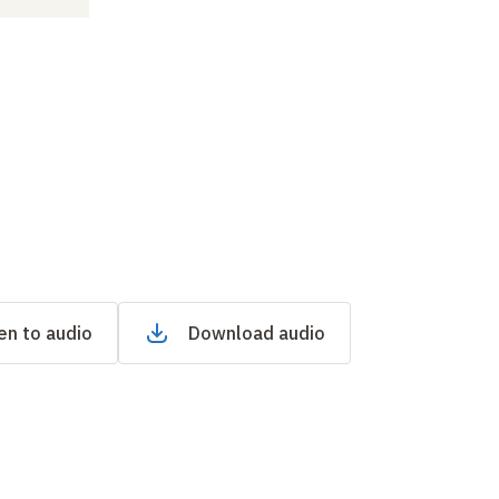
en to audio
Download audio