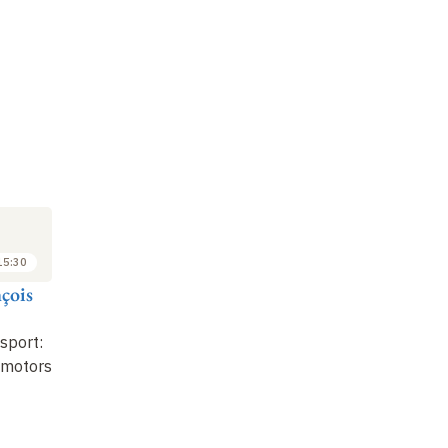
SEMINAR
LECTURE
SE
9
16
FEB
FEB
2026
2026
15:30
15:45 to 16:45
14:00 to 15:30
çois
Bruno Goud
Jean-François
Pi
Joanny
Regulation of the
Mo
nsport:
secretory pathway by
Endoplasmic reticulum
Or
 motors
GTPases
Tr
Or
Eq