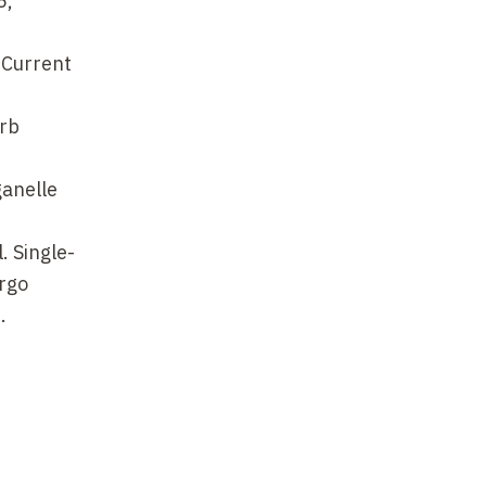
5,
. Current
arb
ganelle
. Single-
rgo
.