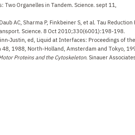
: Two Organelles in Tandem. Science. sept 11,
Daub AC, Sharma P, Finkbeiner S, et al. Tau Reduction
ansport. Science. 8 Oct 2010;330(6001):198-198.
Zinn-Justin, ed, Liquid at Interfaces: Proceedings of th
 48, 1988, North-Holland, Amsterdam and Tokyo, 19
Motor Proteins and the Cytoskeleton
. Sinauer Associates