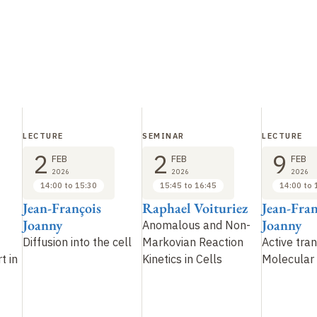
LECTURE
SEMINAR
LECTURE
2
2
9
FEB
FEB
FEB
2026
2026
2026
14:00 to 15:30
15:45 to 16:45
14:00 to 
Jean-François
Raphael Voituriez
Jean-Fran
Joanny
Joanny
Anomalous and Non-
Diffusion into the cell
Markovian Reaction
Active tra
t in
Kinetics in Cells
Molecular