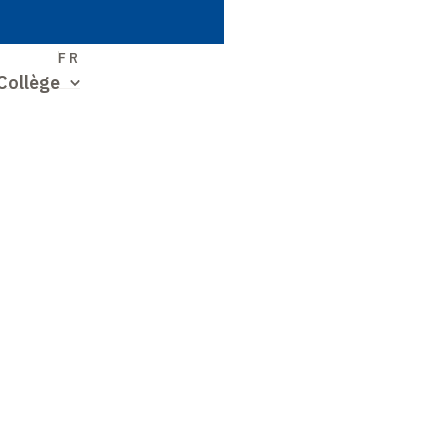
S
FR
Collège