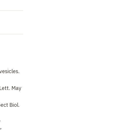
vesicles.
Lett. May
ect Biol.
r