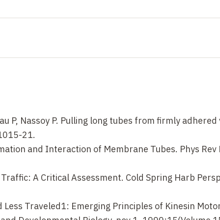
eau P, Nassoy P. Pulling long tubes from firmly adhered 
:1015-21.
Formation and Interaction of Membrane Tubes. Phys Rev 
i Traffic: A Critical Assessment. Cold Spring Harb Persp
d Less Traveled1: Emerging Principles of Kinesin Moto