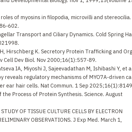
ll and Developmental Biology. nov 1, 1999;15(Volume 1
les of myosins in filopodia, microvilli and stereocilia
586-602.
agellar Transport and Ciliary Dynamics. Cold Spring H
a021998.
H, Hirschberg K. Secretory Protein Trafficking and Or
ev Cell Dev Biol. Nov 2000;16(1):557-89.
seva IA, Miyoshi J, Sajeevadathan M, Ishibashi Y, et al
py reveals regulatory mechanisms of MYO7A-driven ca
inner ear hair cells. Nat Commun. 1 Sep 2025;16(1):8149
f the Process of Protein Synthesis. Science. August
F. A STUDY OF TISSUE CULTURE CELLS BY ELECTRON
LIMINARY OBSERVATIONS. J Exp Med. March 1,