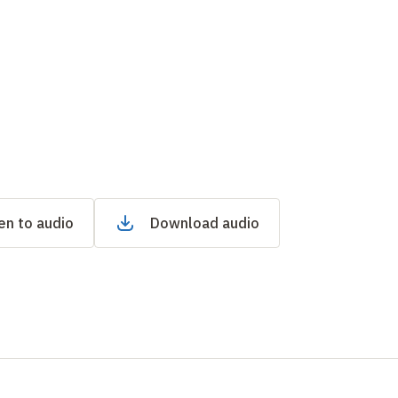
en to audio
Download audio