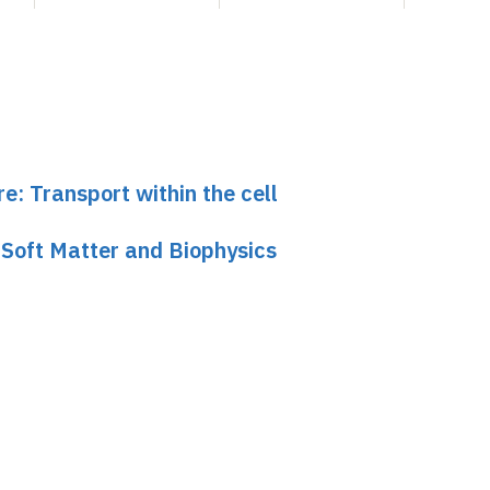
re: Transport within the cell
 Soft Matter and Biophysics