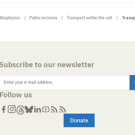
 Biophysics
Public lectures
Transport within the cell
Transp
Subscribe to our newsletter
Enter your e-mail address
Follow us
Donate