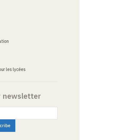
ation
ur les lycées
r newsletter