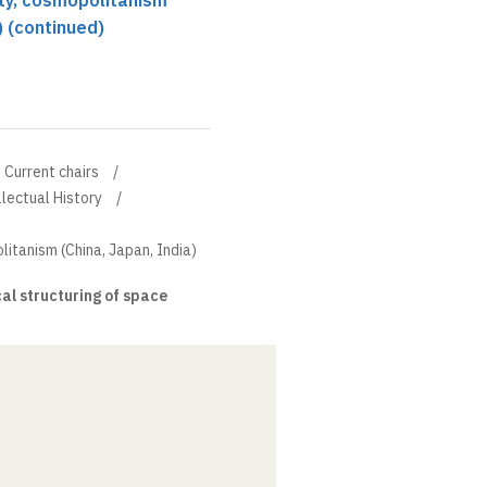
ity, cosmopolitanism
) (continued)
Current chairs
llectual History
litanism (China, Japan, India)
l structuring of space