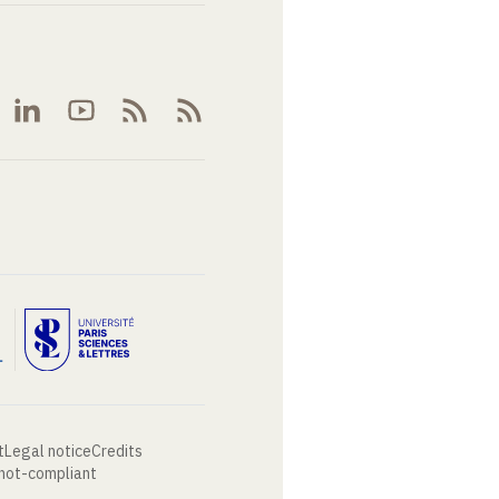
t
Legal notice
Credits
 not-compliant