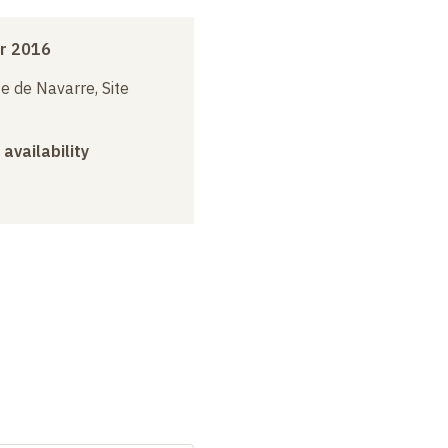
r 2016
e de Navarre, Site
 availability