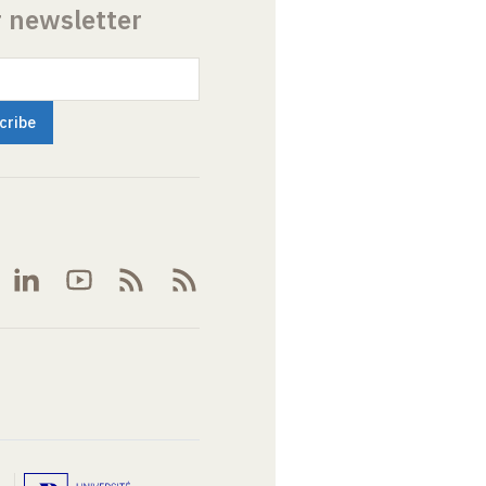
r newsletter