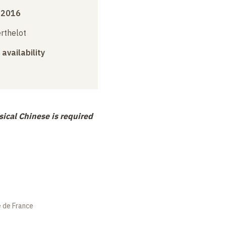
 2016
erthelot
 availability
ical Chinese is required
e de France