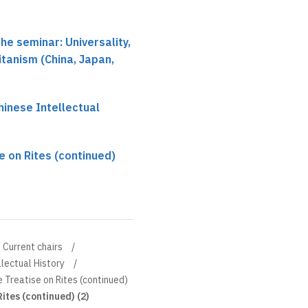
he seminar: Universality,
itanism (China, Japan,
hinese Intellectual
e on Rites (continued)
Current chairs
llectual History
 Treatise on Rites (continued)
ites (continued) (2)