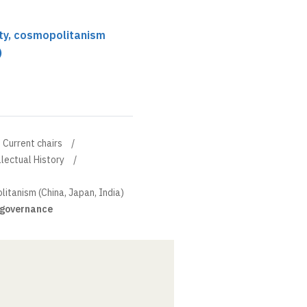
ity, cosmopolitanism
)
Current chairs
llectual History
litanism (China, Japan, India)
d governance