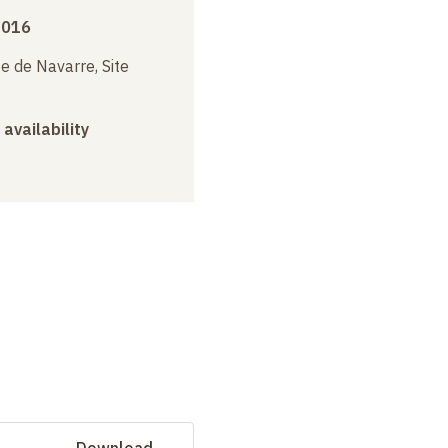
2016
e de Navarre, Site
 availability