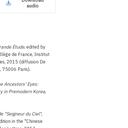
Download
audio
Grande Étude
, edited by
lège de France, Institut
es, 2015 (diffusion De
, 75006 Paris).
e Ancestors' Eyes:
ity in Premodern Korea
,
.
de "Seigneur du Ciel",
ition in the "Chinese