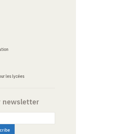
ation
ur les lycées
r newsletter