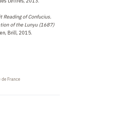
lles Lettres, 2013.
t Reading of Confucius.
tion of the Lunyu (1687)
den, Brill, 2015.
e de France