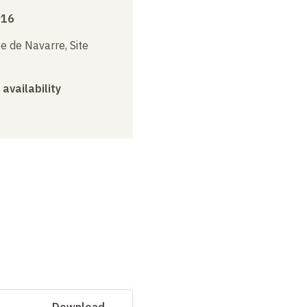
016
e de Navarre, Site
 availability