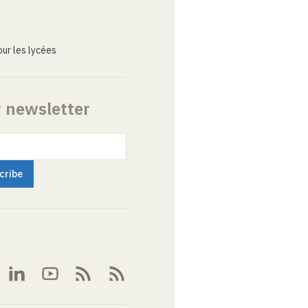
ur les lycées
r newsletter