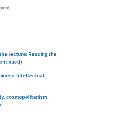
continuism
(4)
ecorded
Not recorded
the lecture: Reading the
continued)
hinese Intellectual
ity, cosmopolitanism
)