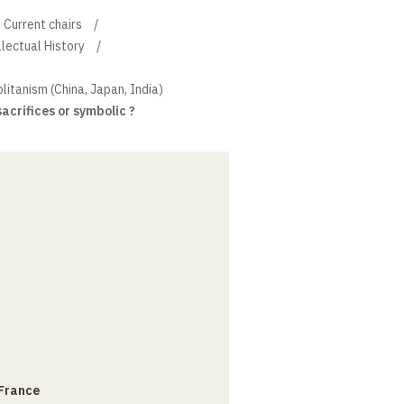
Current chairs
llectual History
litanism (China, Japan, India)
 sacrifices or symbolic ?
 France