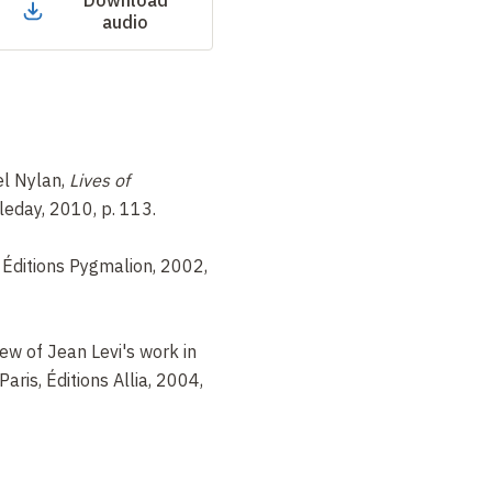
Download
audio
l Nylan,
Lives of
leday, 2010, p. 113.
s, Éditions Pygmalion, 2002,
iew of Jean Levi's work in
 Paris, Éditions Allia, 2004,