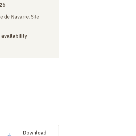
026
e de Navarre, Site
 availability
Download