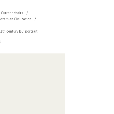
Current chairs
otamian Civilization
th century BC: portrait
š