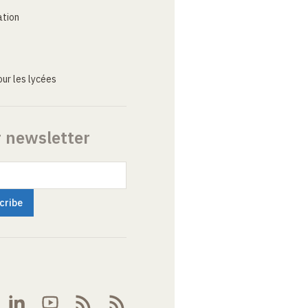
ation
ur les lycées
r newsletter