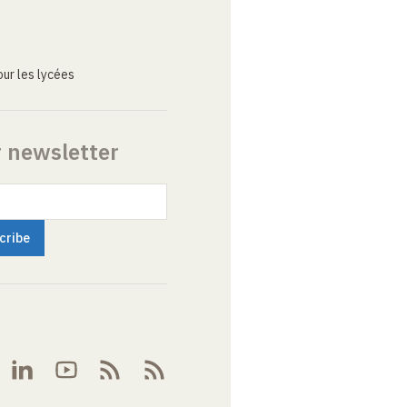
ur les lycées
r newsletter