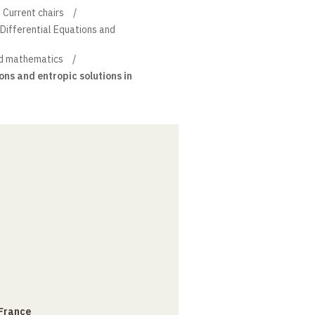
Current chairs
l Differential Equations and
d mathematics
ons and entropic solutions in
 France