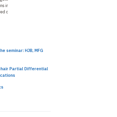
ns in the ill-
varieties
red c…
the seminar: HJB, MFG
chair Partial Differential
ications
cs