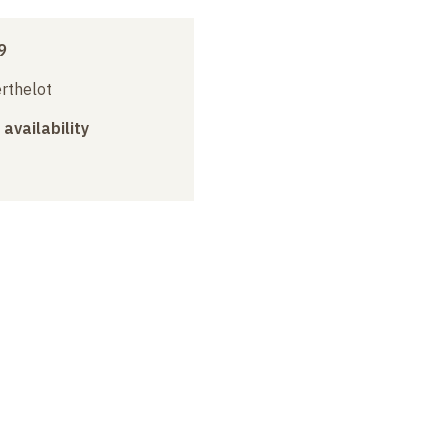
9
erthelot
 availability