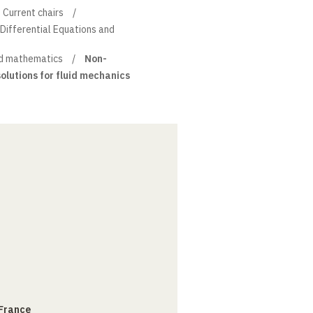
Current chairs
l Differential Equations and
d mathematics
Non-
olutions for fluid mechanics
 France