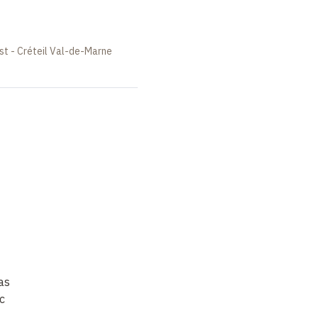
st - Créteil Val-de-Marne
as
c