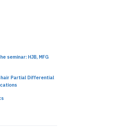
the seminar: HJB, MFG
chair Partial Differential
ications
cs