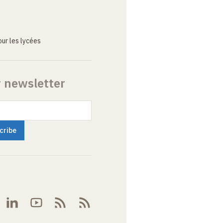
ur les lycées
r newsletter