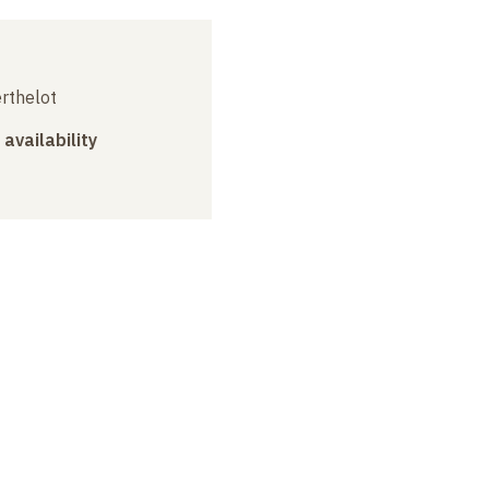
erthelot
 availability