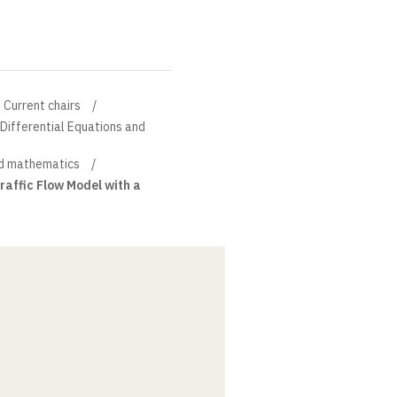
Current chairs
l Differential Equations and
d mathematics
raffic Flow Model with a