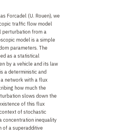
olas Forcadel (U. Rouen), we
copic traffic flow model
al perturbation from a
scopic model is a simple
ndom parameters. The
d as a statistical
en by a vehicle and its law
is a deterministic and
a network with a flux
escribing how much the
erturbation slows down the
xistence of this flux
e context of stochastic
a concentration inequality
n of a superadditive