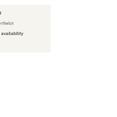
3
erthelot
 availability