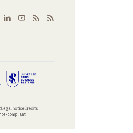
t
Legal notice
Credits
 not-compliant