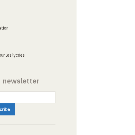
ation
ur les lycées
r newsletter