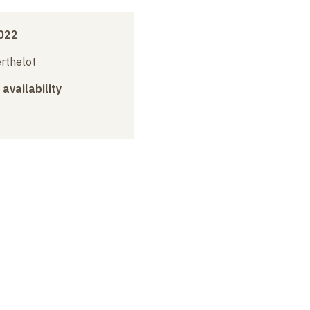
022
erthelot
 availability