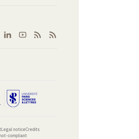
t
Legal notice
Credits
 not-compliant