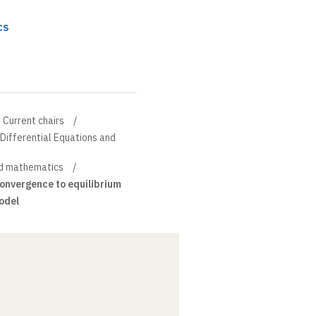
cs
Current chairs
l Differential Equations and
d mathematics
onvergence to equilibrium
model