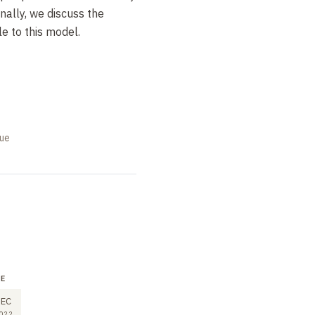
inally, we discuss the
le to this model.
que
RE
SEMINAR
LECTURE
2
9
EC
DEC
DEC
022
2022
2022