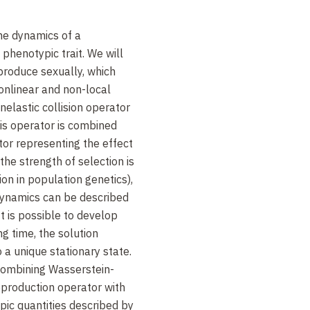
the dynamics of a
phenotypic trait. We will
produce sexually, which
onlinear and non-local
nelastic collision operator
his operator is combined
tor representing the effect
the strength of selection is
on in population genetics),
ynamics can be described
It is possible to develop
ng time, the solution
 a unique stationary state.
 combining Wasserstein-
eproduction operator with
ic quantities described by