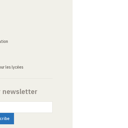
ation
ur les lycées
r newsletter