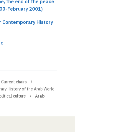
ne, the end of the peace
00-February 2001)
ir Contemporary History
re
Current chairs
ary History of the Arab World
litical culture
Arab