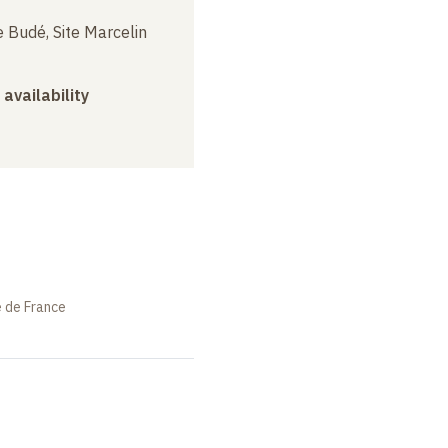
 Budé, Site Marcelin
 availability
e de France