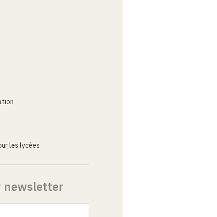
ation
ur les lycées
r newsletter