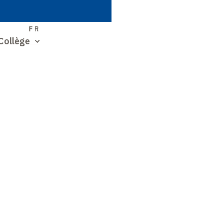
S
FR
Collège