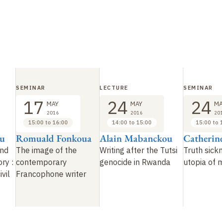
SEMINAR
LECTURE
SEMINAR
17
24
24
MAY
MAY
MA
2016
2016
20
15:00 to 16:00
14:00 to 15:00
15:00 to 
ou
Romuald Fonkoua
Alain Mabanckou
Catherin
and
The image of the
Writing after the Tutsi
Truth sick
ory
:
contemporary
genocide in Rwanda
utopia of
ivil
Francophone writer