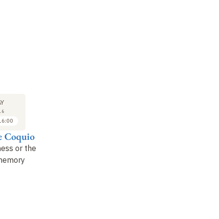
LECTURE
SEMINAR
31
31
Y
MAY
MAY
16
2016
2016
16:00
14:00 to 15:00
15:00 to 16:00
e Coquio
Alain Mabanckou
David Van
Reybrouck
ness or the
Reflections on the
 memory
music of the two
Congo, a story or
Congo
: social painting
stories
?
and "
griotism…