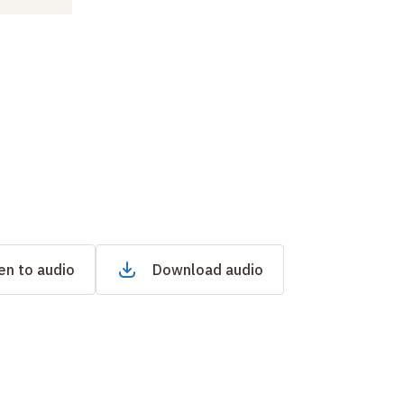
en to audio
Download audio