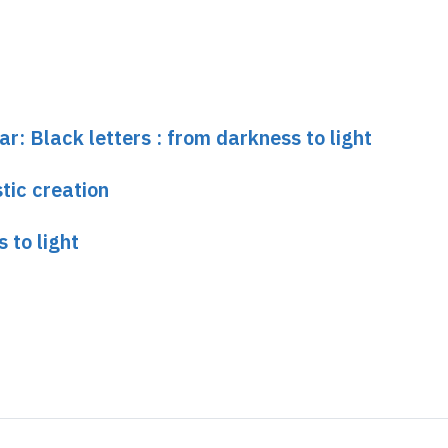
ar: Black letters : from darkness to light
tic creation
 to light