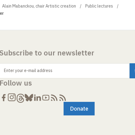
Alain Mabanckou, chair Artistic creation
Public lectures
er
Subscribe to our newsletter
Enter your e-mail address
Follow us
Donate