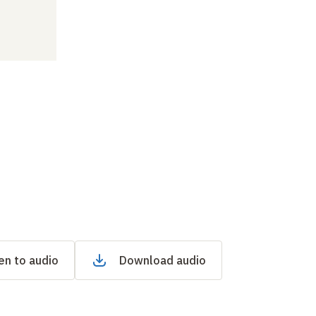
en to audio
Download audio