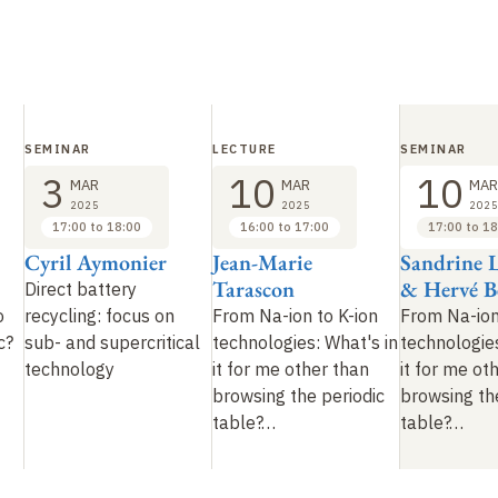
SEMINAR
LECTURE
SEMINAR
3
10
10
MAR
MAR
MAR
2025
2025
2025
17:00 to 18:00
16:00 to 17:00
17:00 to 18
Cyril Aymonier
Jean-Marie
Sandrine 
Tarascon
& Hervé B
Direct battery
o
recycling: focus on
From Na-ion to K-ion
From Na-ion
ic?
sub- and supercritical
technologies: What's in
technologies
technology
it for me other than
it for me ot
browsing the periodic
browsing th
table?
…
table?
…