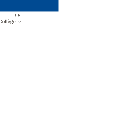
S
FR
Collège