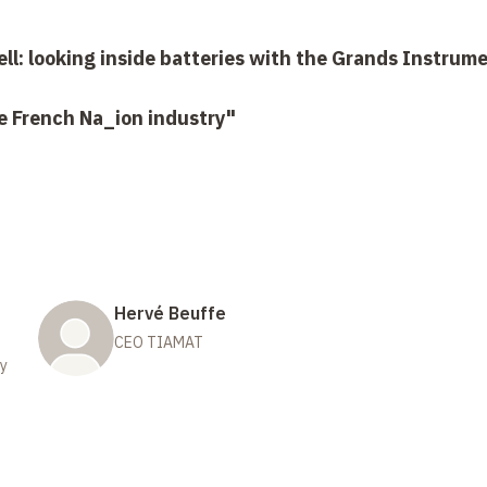
ell: looking inside batteries with the Grands Instrum
he French Na_ion industry"
Hervé Beuffe
CEO TIAMAT
gy