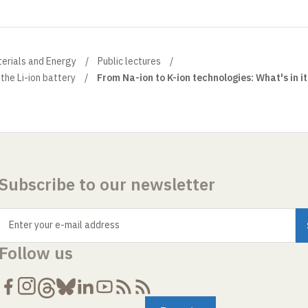
terials and Energy
Public lectures
 the Li-ion battery
From Na-ion to K-ion technologies: What's in it
Subscribe to our newsletter
Enter your e-mail address
Follow us