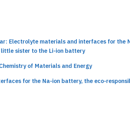
ar: Electrolyte materials and interfaces for the 
ittle sister to the Li-ion battery
Chemistry of Materials and Energy
erfaces for the Na-ion battery, the eco-responsib