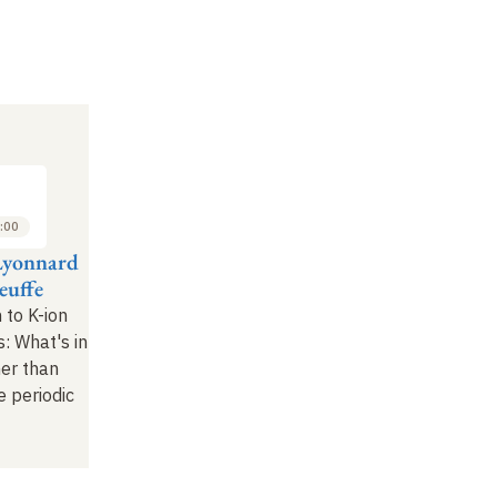
:00
Lyonnard
euffe
 to K-ion
: What's in
her than
e periodic