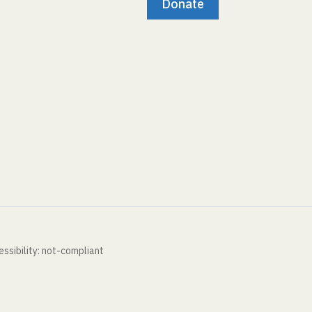
Donate
ssibility: not-compliant