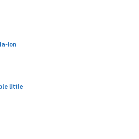
Na-ion
le little