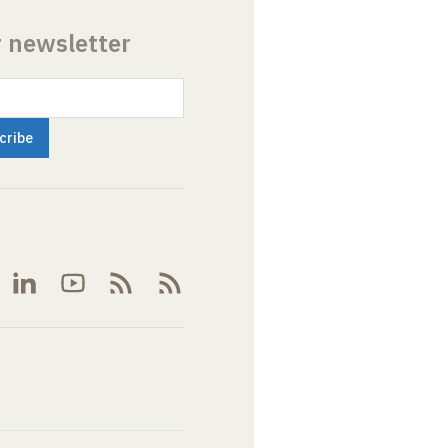
r newsletter