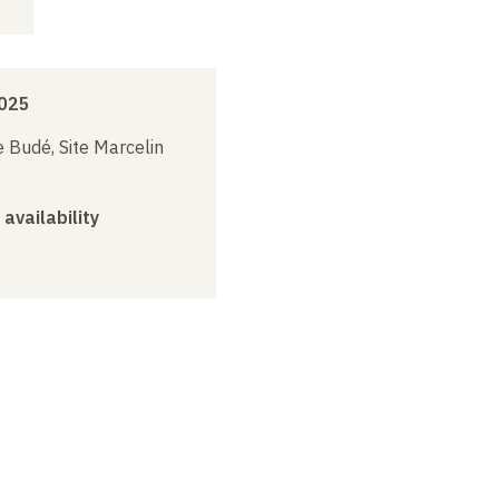
2025
 Budé, Site Marcelin
 availability