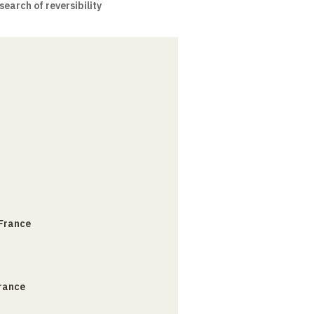
earch of reversibility
 France
France