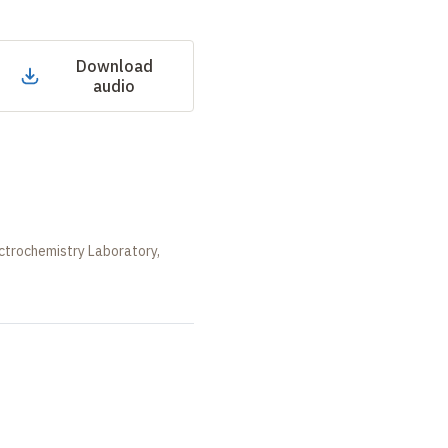
Download
audio
ctrochemistry Laboratory,