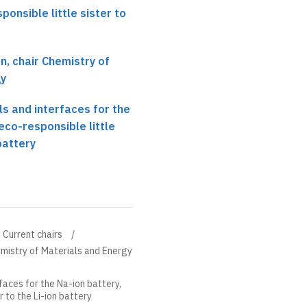
ponsible little sister to
, chair Chemistry of
gy
ls and interfaces for the
eco-responsible little
 battery
Current chairs
mistry of Materials and Energy
faces for the Na-ion battery,
r to the Li-ion battery