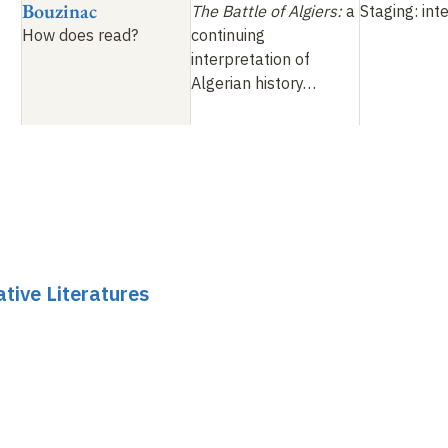
Bouzinac
The Battle of Algiers
:
a
Staging: int
How does
read
?
continuing
interpretation of
Algerian history
…
tive Literatures