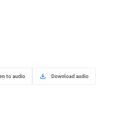
en to audio
Download audio