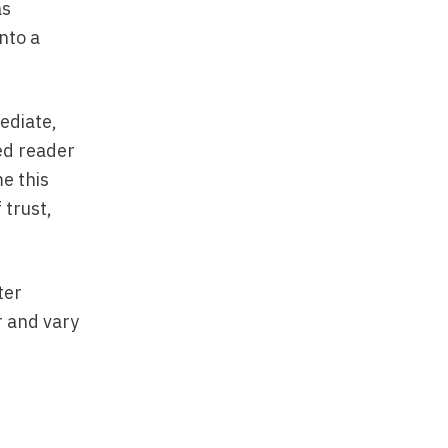
as
nto a
ediate,
red reader
e this
 trust,
ter
r and vary