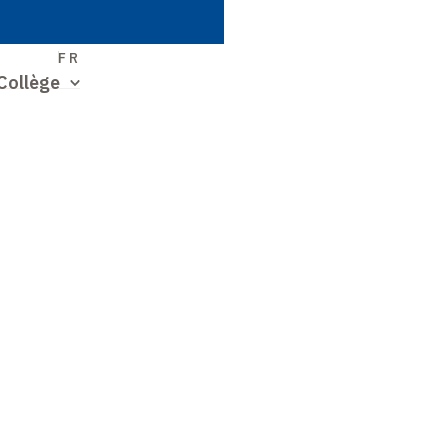
S
FR
Collège