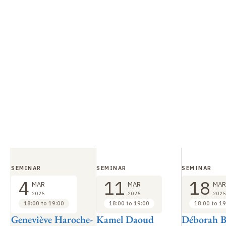
SEMINAR
SEMINAR
SEMINAR
4
11
18
MAR
MAR
MAR
2025
2025
2025
18:00 to 19:00
18:00 to 19:00
18:00 to 19
Geneviève Haroche-
Kamel Daoud
Déborah B