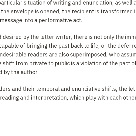
particular situation of writing and enunciation, as well 
the envelope is opened, the recipient is transformed i
s message into a performative act.
desired by the letter writer, there is not only the imm
capable of bringing the past back to life, or the defer
ndesirable readers are also superimposed, who assum
 shift from private to public is a violation of the pact of
d by the author.
ers and their temporal and enunciative shifts, the let
 reading and interpretation,
which play with each othe