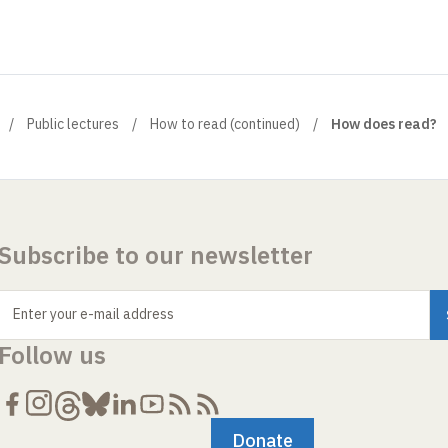
Public lectures
How to read (continued)
How does read?
Subscribe to our newsletter
Enter your e-mail address
Follow us
Donate