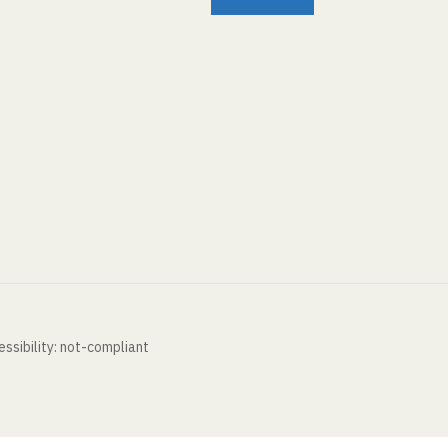
ssibility: not-compliant