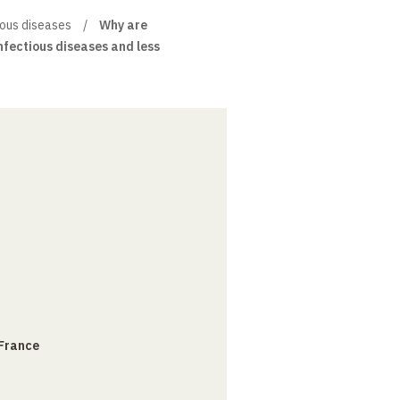
tious diseases
Why are
nfectious diseases and less
 France