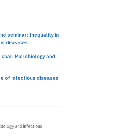
he seminar: Inequality in
ous diseases
, chair Microbiology and
ce of infectious diseases
obiology and infectious