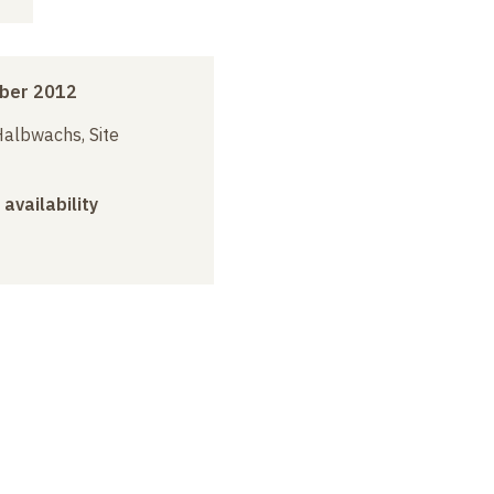
ber 2012
albwachs, Site
 availability