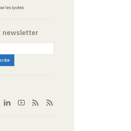
ur les lycées
r newsletter