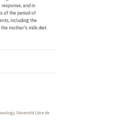
response, and in
ts of the period of
nts, including the
the mother's milk diet.
unology, Université Libre de