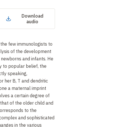
Download
audio
 the few immunologists to
alysis of the development
 newborns and infants. He
 to popular belief, the
ictly speaking,
 her B, T and dendritic
one a maternal imprint
olves a certain degree of
hat of the older child and
 corresponds to the
 complex and sophisticated
anges in the various